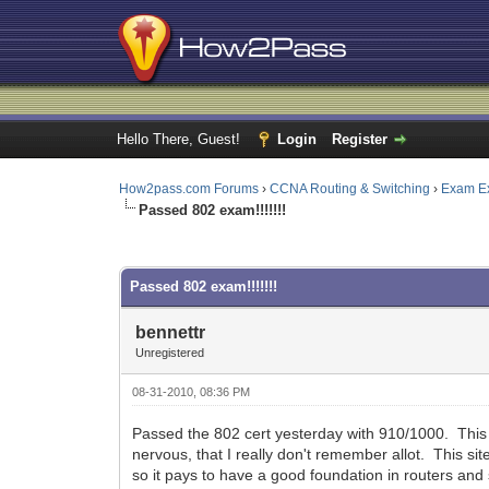
Hello There, Guest!
Login
Register
How2pass.com Forums
›
CCNA Routing & Switching
›
Exam E
Passed 802 exam!!!!!!!
0 Vote(s) - 0 Average
1
2
3
4
5
Passed 802 exam!!!!!!!
bennettr
Unregistered
08-31-2010, 08:36 PM
Passed the 802 cert yesterday with 910/1000. This s
nervous, that I really don't remember allot. This sit
so it pays to have a good foundation in routers and s