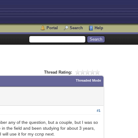
Portal
Search
Help
Thread Rating:
Threaded Mode
#1
ber any of the question, but a couple, but I was so
e in the field and been studying for about 3 years,
 will use it for my ccnp next.