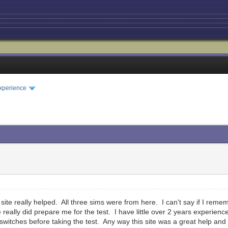
xperience
ite really helped. All three sims were from here. I can't say if I remem
e really did prepare me for the test. I have little over 2 years experienc
witches before taking the test. Any way this site was a great help and I