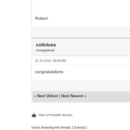
Robert
colinlues
Unregistered
11-16-2010, 08:48 AM
congratulations
«
Next Oldest
|
Next Newest
»
View a Printable Version
Users browsing this thread: 1 Guest(s)