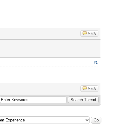
Reply
#2
Reply