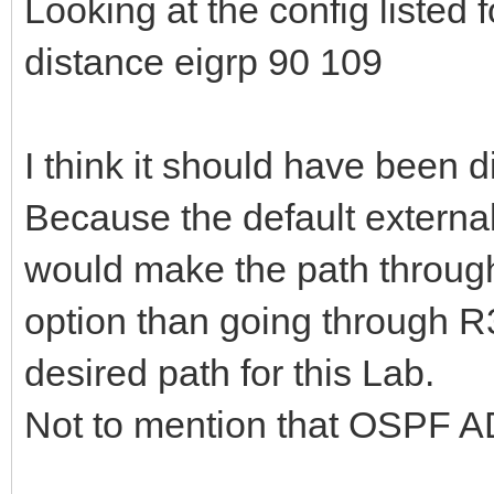
Looking at the config listed 
distance eigrp 90 109
I think it should have been 
Because the default external
would make the path throug
option than going through R
desired path for this Lab.
Not to mention that OSPF AD