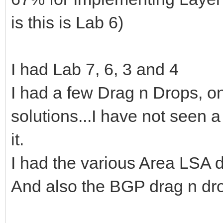
is this is Lab 6)
I had Lab 7, 6, 3 and 4
I had a few Drag n Drops, 
solutions...I have not seen
it.
I had the various Area LSA 
And also the BGP drag n dr