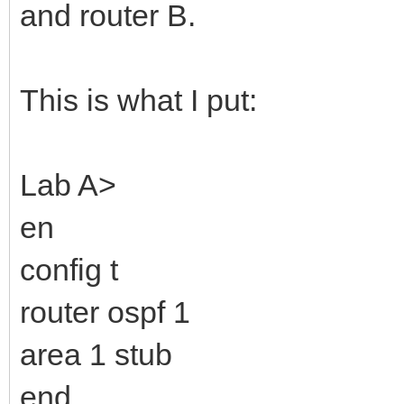
and router B.
This is what I put:
Lab A>
en
config t
router ospf 1
area 1 stub
end