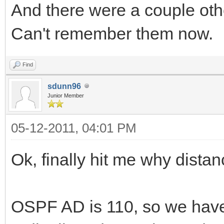
And there were a couple oth
Can't remember them now.
Find
sdunn96
Junior Member
05-12-2011, 04:01 PM
Ok, finally hit me why dista
OSPF AD is 110, so we have t