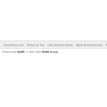
How2Pass.com
Return to Top
Lite (Archive) Mode
Mark all forums read
Powered By
MyBB
, © 2002-2026
MyBB Group
.