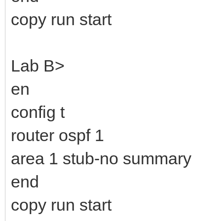
copy run start
Lab B>
en
config t
router ospf 1
area 1 stub-no summary
end
copy run start