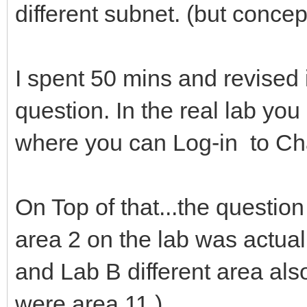
different subnet. (but conce
I spent 50 mins and revised 
question. In the real lab yo
where you can Log-in to Char
On Top of that...the question
area 2 on the lab was actual
and Lab B different area als
were area 11.)