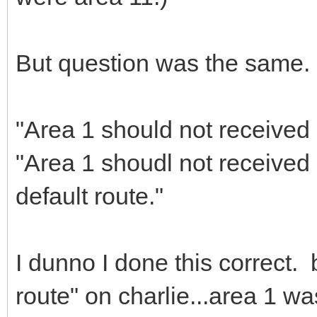
But question was the same.
"Area 1 should not received 
"Area 1 shoudl not received 
default route."
I dunno I done this correct.
route" on charlie...area 1 wa