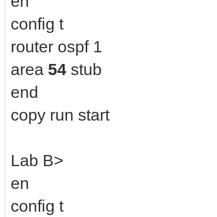
en
config t
router ospf 1
area
54
stub
end
copy run start
Lab B>
en
config t