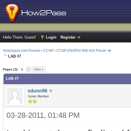
Hello There, Guest!
Login
Register
How2pass.com Forums
›
CCNP
›
CCNP ENARSI 300-410 Forum
LAB #7
ge
Pages (2):
1
2
Next »
LAB #7
sdunn96
Junior Member
03-28-2011, 01:48 PM