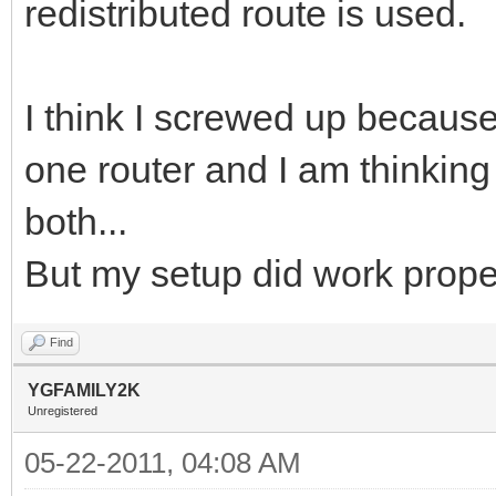
redistributed route is used.
I think I screwed up becaus
one router and I am thinkin
both...
But my setup did work prope
Find
YGFAMILY2K
Unregistered
05-22-2011, 04:08 AM