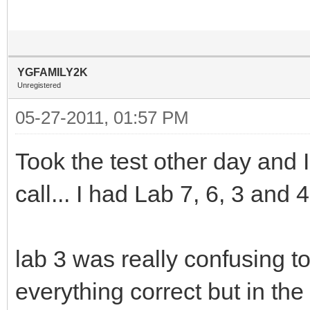
YGFAMILY2K
Unregistered
05-27-2011, 01:57 PM
Took the test other day and
call... I had Lab 7, 6, 3 and 
lab 3 was really confusing to
everything correct but in the