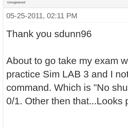
Unregistered
05-25-2011, 02:11 PM
Thank you sdunn96
About to go take my exam wi
practice Sim LAB 3 and I not
command. Which is "No shutd
0/1. Other then that...Looks p