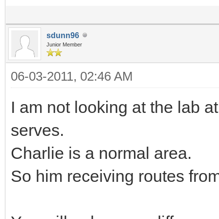
sdunn96
Junior Member
06-03-2011, 02:46 AM
I am not looking at the lab 
serves.
Charlie is a normal area.
So him receiving routes from