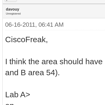
davouy
Unregistered
06-16-2011, 06:41 AM
CiscoFreak,
I think the area should have
and B area 54).
Lab A>