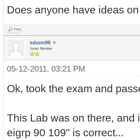
Does anyone have ideas on 
Find
sdunn96
Junior Member
05-12-2011, 03:21 PM
Ok, took the exam and pass
This Lab was on there, and i
eigrp 90 109" is correct...