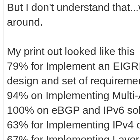
But I don't understand that..
around.
My print out looked like this
79% for Implement an EIGRP
design and set of requireme
94% on Implementing Multi
100% on eBGP and IPv6 solu
63% for Implementing IPv4 or
67% for Implementing Layer 