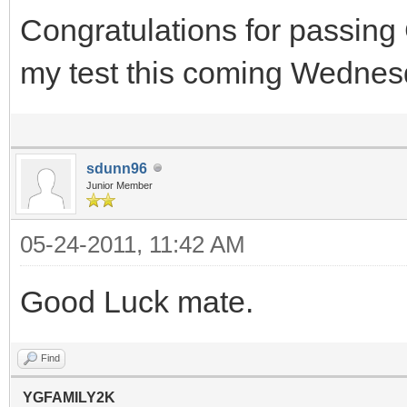
Congratulations for passing
my test this coming Wednesd
sdunn96
Junior Member
05-24-2011, 11:42 AM
Good Luck mate.
Find
YGFAMILY2K