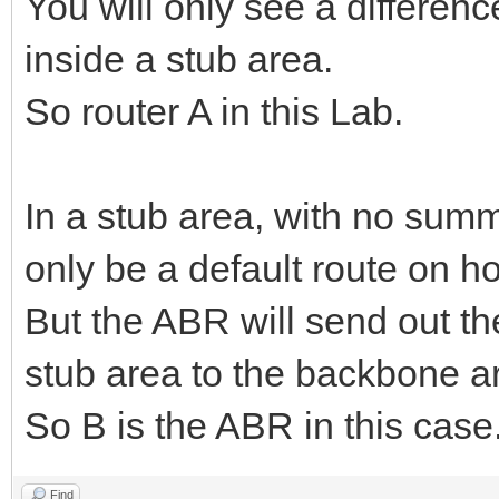
You will only see a differenc
inside a stub area.
So router A in this Lab.
In a stub area, with no sum
only be a default route on ho
But the ABR will send out the
stub area to the backbone ar
So B is the ABR in this case
Find