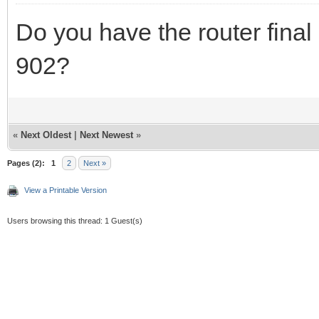
Do you have the router final
902?
«
Next Oldest
|
Next Newest
»
Pages (2):
1
2
Next »
View a Printable Version
Users browsing this thread: 1 Guest(s)