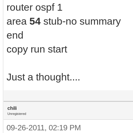
router ospf 1
area
54
stub-no summary
end
copy run start
Just a thought....
chili
Unregistered
09-26-2011, 02:19 PM