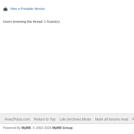
View a Printable Version
Users browsing this thread: 1 Guest(s)
How2Pass.com
Return to Top
Lite (Archive) Mode
Mark all forums read
Powered By
MyBB
, © 2002-2026
MyBB Group
.