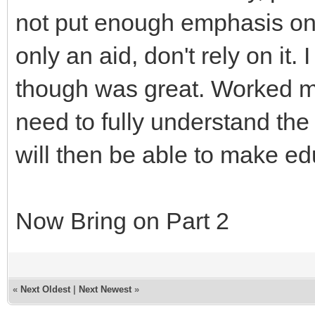
not put enough emphasis o
only an aid, don't rely on it
though was great. Worked my
need to fully understand th
will then be able to make e
Now Bring on Part 2
«
Next Oldest
|
Next Newest
»