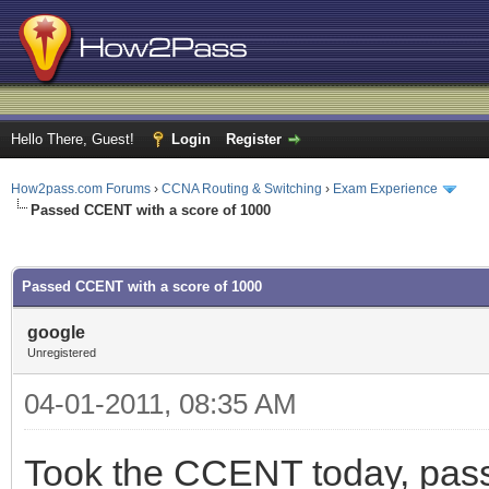
Hello There, Guest!
Login
Register
How2pass.com Forums
›
CCNA Routing & Switching
›
Exam Experience
Passed CCENT with a score of 1000
ge
Passed CCENT with a score of 1000
google
Unregistered
04-01-2011, 08:35 AM
Took the CCENT today, pass