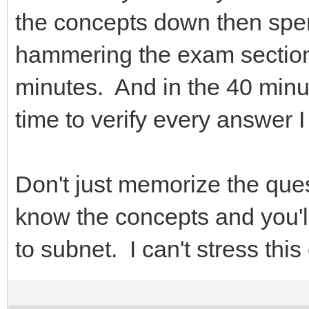
the concepts down then spen
hammering the exam section.
minutes. And in the 40 minut
time to verify every answer 
Don't just memorize the que
know the concepts and you'
to subnet. I can't stress thi