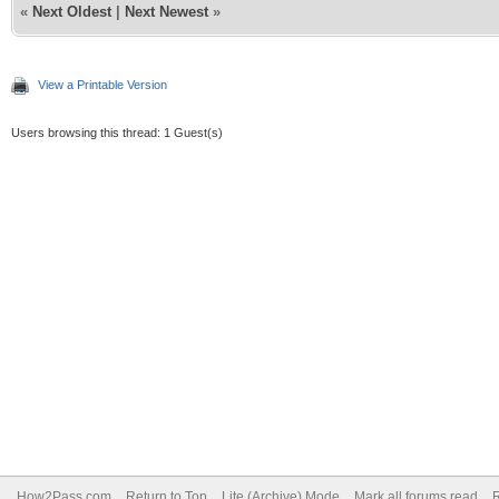
«
Next Oldest
|
Next Newest
»
View a Printable Version
Users browsing this thread: 1 Guest(s)
How2Pass.com
Return to Top
Lite (Archive) Mode
Mark all forums read