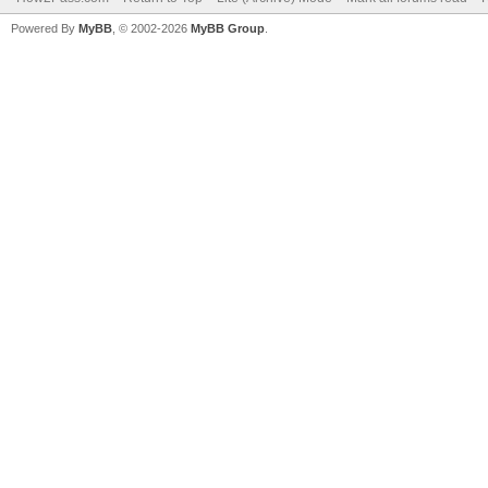
Powered By
MyBB
, © 2002-2026
MyBB Group
.