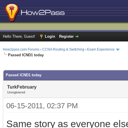
Hello There, Guest!
Login
Register
How2pass.com Forums
›
CCNA Routing & Switching
›
Exam Experience
Passed ICND1 today
ge
Passed ICND1 today
TurkFebruary
Unregistered
06-15-2011, 02:37 PM
Same story as everyone else