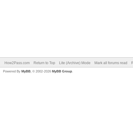
How2Pass.com
Return to Top
Lite (Archive) Mode
Mark all forums read
Powered By
MyBB
, © 2002-2026
MyBB Group
.