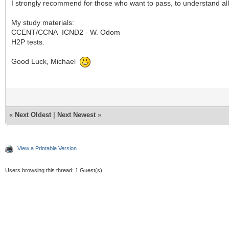
I strongly recommend for those who want to pass, to understand al
My study materials:
CCENT/CCNA ICND2 - W. Odom
H2P tests.
Good Luck, Michael
«
Next Oldest
|
Next Newest
»
View a Printable Version
Users browsing this thread: 1 Guest(s)