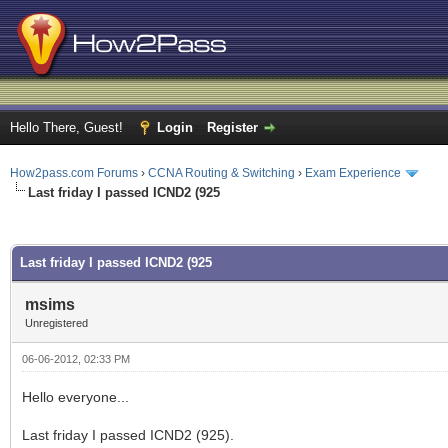
Hello There, Guest!
Login
Register
How2pass.com Forums
›
CCNA Routing & Switching
›
Exam Experience
Last friday I passed ICND2 (925
ge
Last friday I passed ICND2 (925
msims
Unregistered
06-06-2012, 02:33 PM
Hello everyone...
Last friday I passed ICND2 (925).