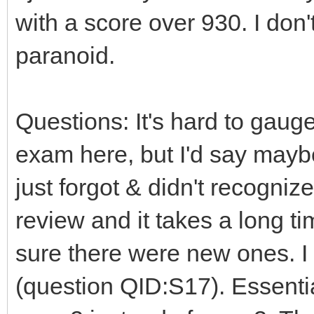
with a score over 930. I don'
paranoid.
Questions: It's hard to gaug
exam here, but I'd say maybe
just forgot & didn't recogniz
review and it takes a long ti
sure there were new ones. 
(question QID:S17). Essenti