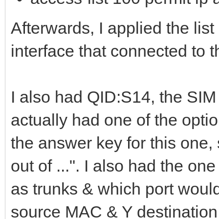
Afterwards, I applied the lis
interface that connected to t
I also had QID:S14, the SIM 
actually had one of the opti
the answer key for this one,
out of ...". I also had the 
as trunks & which port woul
source MAC & Y destination 