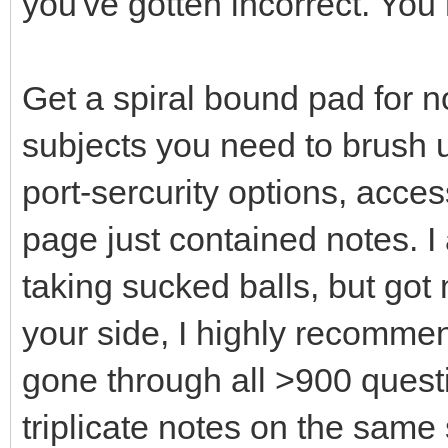
you've gotten incorrect. Yo
Get a spiral bound pad for no
subjects you need to brush u
port-sercurity options, acces
page just contained notes. I 
taking sucked balls, but got m
your side, I highly recomme
gone through all >900 questi
triplicate notes on the same