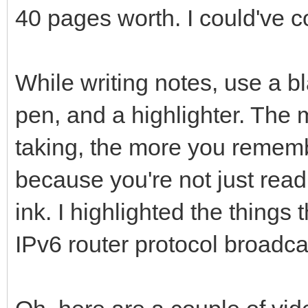
40 pages worth. I could've c
While writing notes, use a bl
pen, and a highlighter. The 
taking, the more you rememb
because you're not just read
ink. I highlighted the things 
IPv6 router protocol broadc