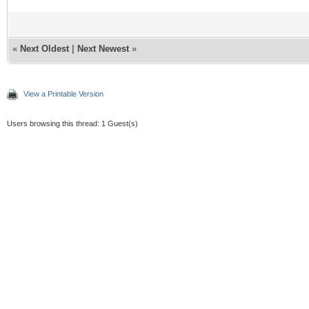
«
Next Oldest
|
Next Newest
»
View a Printable Version
Users browsing this thread: 1 Guest(s)