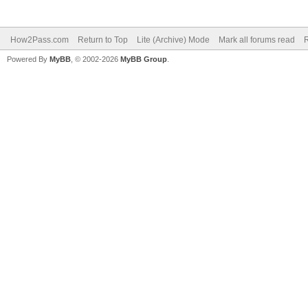
How2Pass.com
Return to Top
Lite (Archive) Mode
Mark all forums read
Powered By
MyBB
, © 2002-2026
MyBB Group
.