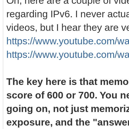
Oh, here are a couple of vide
regarding IPv6. I never act
videos, but I hear they are ve
https://www.youtube.com/
https://www.youtube.com/
The key here is that memor
score of 600 or 700. You n
going on, not just memoriz
exposure, and the "answer