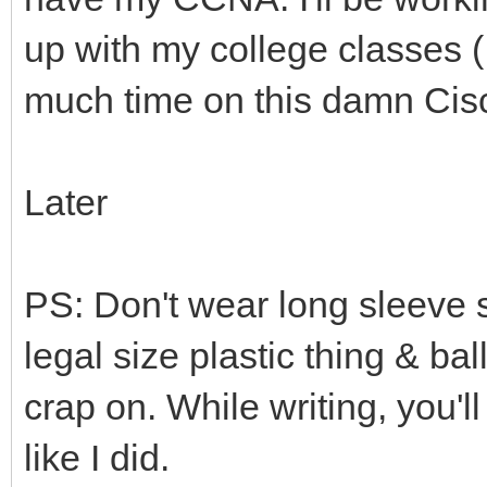
up with my college classes (
much time on this damn Cisc
Later
PS: Don't wear long sleeve s
legal size plastic thing & bal
crap on. While writing, you'l
like I did.