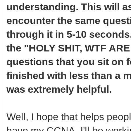
understanding. This will 
encounter the same questi
through it in 5-10 seconds
the "HOLY SHIT, WTF AR
questions that you sit on f
finished with less than a m
was extremely helpful.
Well, I hope that helps peopl
have my CCNA. I'll be work