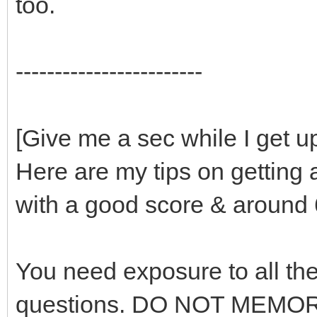
too.
------------------------
[Give me a sec while I get u
Here are my tips on getting 
with a good score & around 
You need exposure to all the
questions. DO NOT MEMOR