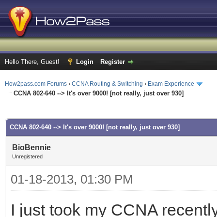
Hello There, Guest!
Login
Register
How2pass.com Forums
›
CCNA Routing & Switching
›
Exam Experience
CCNA 802-640 --> It's over 9000! [not really, just over 930]
ge
CCNA 802-640 --> It's over 9000! [not really, just over 930]
BioBennie
Unregistered
01-18-2013, 01:30 PM
I just took my CCNA recently