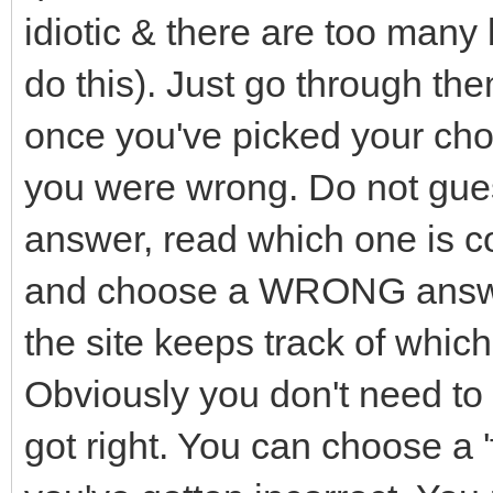
idiotic & there are too many 
do this). Just go through th
once you've picked your choi
you were wrong. Do not guess.
answer, read which one is cor
and choose a WRONG answ
the site keeps track of whic
Obviously you don't need to
got right. You can choose a '