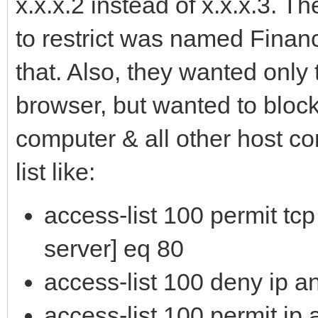
x.x.x.2 instead of x.x.x.3. 
to restrict was named Financ
that. Also, they wanted only
browser, but wanted to block
computer & all other host c
list like:
access-list 100 permit tcp 
server] eq 80
access-list 100 deny ip an
access-list 100 permit ip