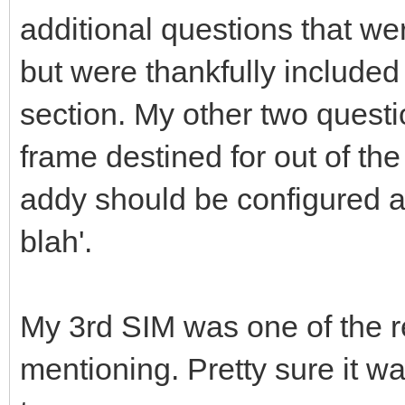
additional questions that we
but were thankfully included
section. My other two quest
frame destined for out of th
addy should be configured a
blah'.
My 3rd SIM was one of the r
mentioning. Pretty sure it wa