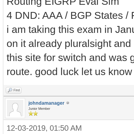
Routing EIGRP Eval Sim
4 DND: AAA / BGP States / 
i am taking this exam in Jan
on it already pluralsight and
this site for switch and was 
route. good luck let us know
Find
johndamanager
Junior Member
12-03-2019, 01:50 AM