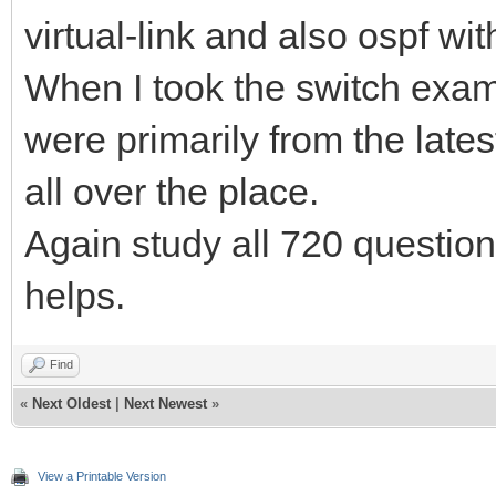
virtual-link and also ospf wit
When I took the switch exa
were primarily from the lat
all over the place.
Again study all 720 questio
helps.
Find
«
Next Oldest
|
Next Newest
»
View a Printable Version