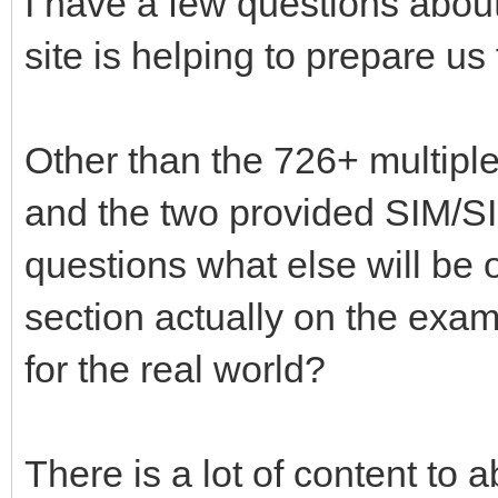
I have a few questions about
site is helping to prepare us
Other than the 726+ multipl
and the two provided SIM/
questions what else will be
section actually on the exam 
for the real world?
There is a lot of content to 