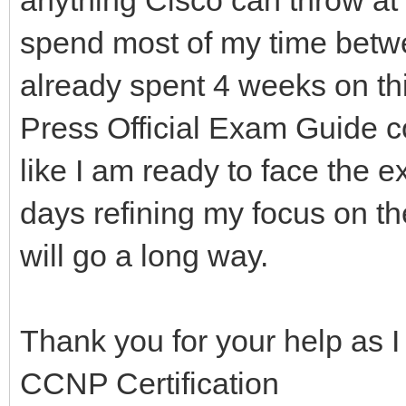
spend most of my time bet
already spent 4 weeks on thi
Press Official Exam Guide cov
like I am ready to face the 
days refining my focus on t
will go a long way.
Thank you for your help as I t
CCNP Certification