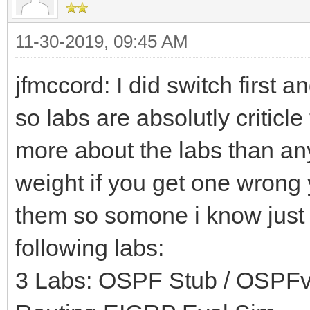
11-30-2019, 09:45 AM
jfmccord: I did switch first 
so labs are absolutly criticl
more about the labs than an
weight if you get one wrong y
them so somone i know just 
following labs:
3 Labs: OSPF Stub / OSPFv3 