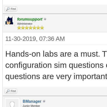
Find
forumsupport
Administrator
11-30-2019, 07:36 AM
Hands-on labs are a must. T
configuration sim questions
questions are very important,
Find
BManager
Junior Member