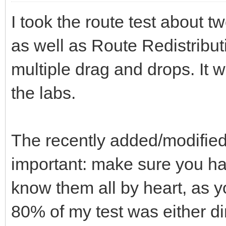
I took the route test about 
as well as Route Redistributi
multiple drag and drops. It 
the labs.
The recently added/modified
important: make sure you hav
know them all by heart, as yo
80% of my test was either di