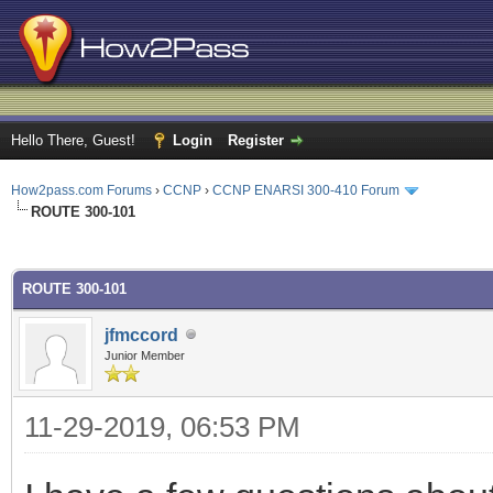
Hello There, Guest!
Login
Register
How2pass.com Forums
›
CCNP
›
CCNP ENARSI 300-410 Forum
ROUTE 300-101
ge
ROUTE 300-101
jfmccord
Junior Member
11-29-2019, 06:53 PM