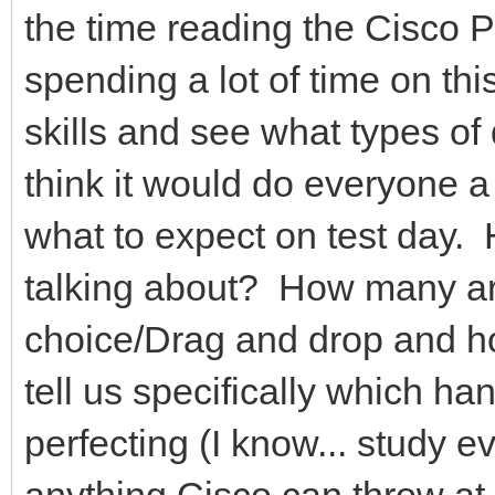
the time reading the Cisco 
spending a lot of time on th
skills and see what types of
think it would do everyone a
what to expect on test day
talking about? How many ar
choice/Drag and drop and 
tell us specifically which h
perfecting (I know... study 
anything Cisco can throw at y