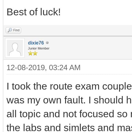
Best of luck!
Find
dixie76
Junior Member
12-08-2019, 03:24 AM
I took the route exam couple 
was my own fault. I should 
all topic and not focused so
the labs and simlets and mas