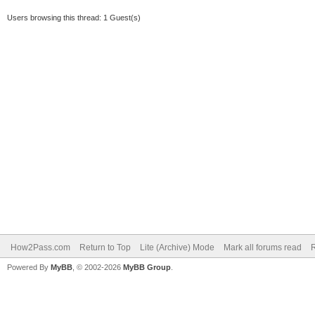
Users browsing this thread: 1 Guest(s)
How2Pass.com
Return to Top
Lite (Archive) Mode
Mark all forums read
Powered By
MyBB
, © 2002-2026
MyBB Group
.