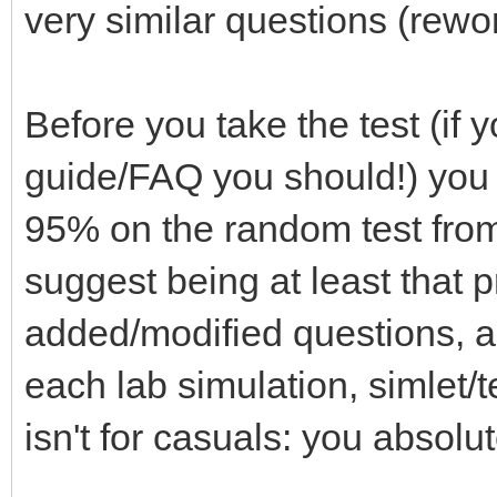
very similar questions (rewo
Before you take the test (if
guide/FAQ you should!) you 
95% on the random test from 
suggest being at least that p
added/modified questions, 
each lab simulation, simlet/t
isn't for casuals: you absolu