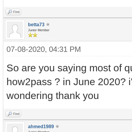
Find
betta73
Junior Member
07-08-2020, 04:31 PM
So are you saying most of q
how2pass ? in June 2020? i
wondering thank you
Find
ahmed1989
Junior Member