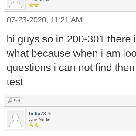
07-23-2020, 11:21 AM
hi guys so in 200-301 there 
what because when i am lo
questions i can not find th
test
Find
betta73
Junior Member