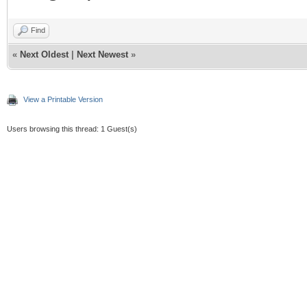
Find
«
Next Oldest
|
Next Newest
»
View a Printable Version
Users browsing this thread: 1 Guest(s)