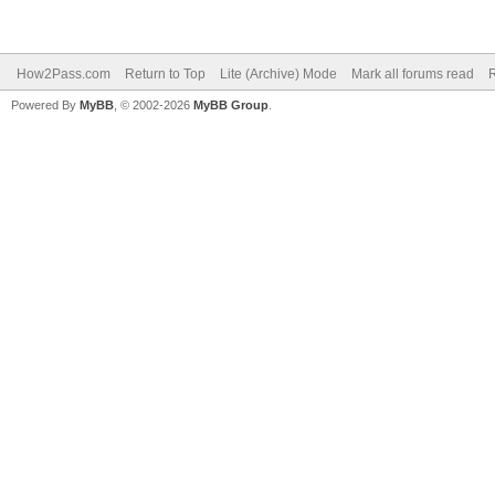
How2Pass.com
Return to Top
Lite (Archive) Mode
Mark all forums read
Powered By
MyBB
, © 2002-2026
MyBB Group
.