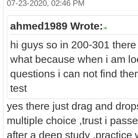
07-23-2020, 02:46 PM
ahmed1989 Wrote:
hi guys so in 200-301 there
what because when i am lo
questions i can not find th
test
yes there just drag and dro
multiple choice ,trust i pass
after a deep study ,practice