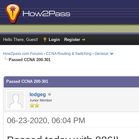
Hello There, Guest!
Login
Register
How2pass.com Forums
›
CCNA Routing & Switching
›
General
Passed CCNA 200-301
ge
Passed CCNA 200-301
lodgeg
Junior Member
06-23-2020, 06:04 PM