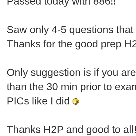
Passed today with 886!!
Saw only 4-5 questions that
Thanks for the good prep H2
Only suggestion is if you are 
than the 30 min prior to exa
PICs like I did
Thanks H2P and good to all!