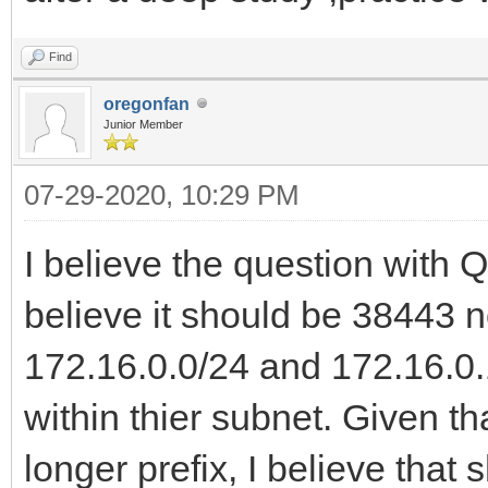
Find
oregonfan
Junior Member
07-29-2020, 10:29 PM
I believe the question with
believe it should be 38443 no
172.16.0.0/24 and 172.16.0.
within thier subnet. Given t
longer prefix, I believe tha