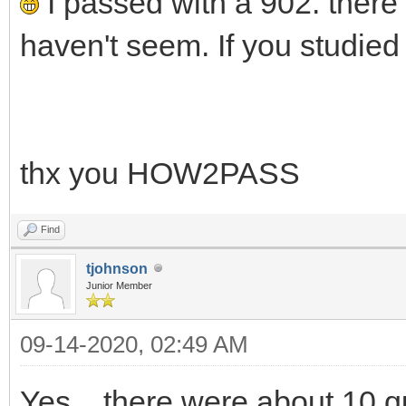
I passed with a 902. there 
haven't seem. If you studied
thx you HOW2PASS
Find
tjohnson
Junior Member
09-14-2020, 02:49 AM
Yes... there were about 10 qu