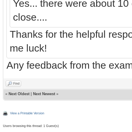
Yes... there were about 10 q
close....
Thanks for the helpful resp
me luck!
Any feedback from the exa
Find
«
Next Oldest
|
Next Newest
»
View a Printable Version
Users browsing this thread: 1 Guest(s)