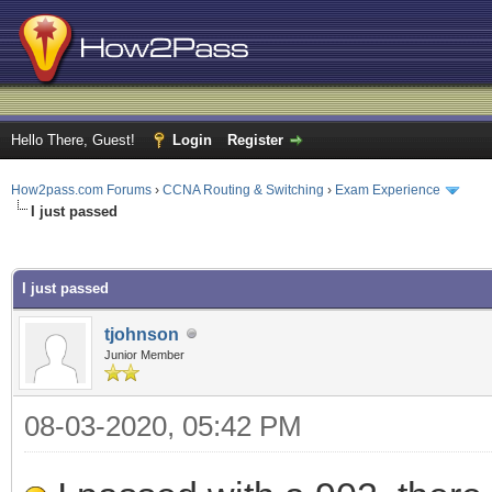
Hello There, Guest!
Login
Register
How2pass.com Forums
›
CCNA Routing & Switching
›
Exam Experience
I just passed
ge
I just passed
tjohnson
Junior Member
08-03-2020, 05:42 PM