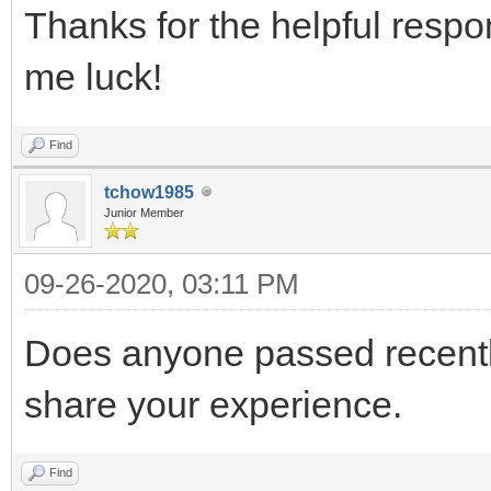
Thanks for the helpful resp
me luck!
Find
tchow1985
Junior Member
09-26-2020, 03:11 PM
Does anyone passed recen
share your experience.
Find