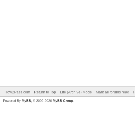
How2Pass.com
Return to Top
Lite (Archive) Mode
Mark all forums read
Powered By
MyBB
, © 2002-2026
MyBB Group
.