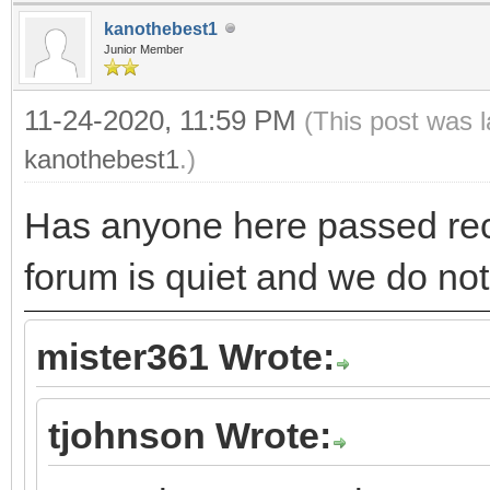
kanothebest1
Junior Member
11-24-2020, 11:59 PM
(This post was 
kanothebest1
.)
Has anyone here passed re
forum is quiet and we do no
mister361 Wrote:
tjohnson Wrote: