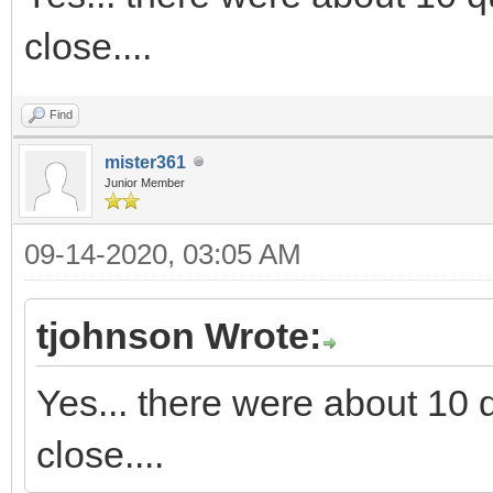
close....
Find
mister361
Junior Member
09-14-2020, 03:05 AM
tjohnson Wrote:
Yes... there were about 10 q
close....