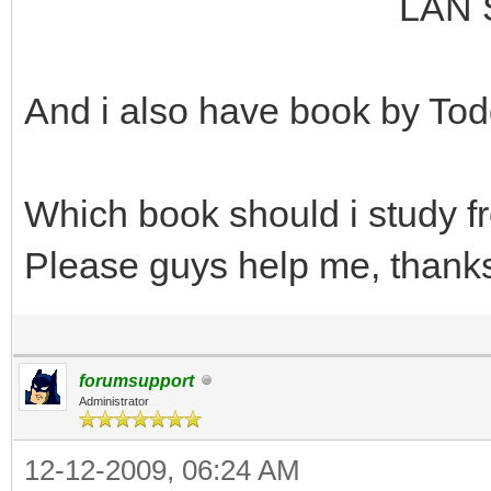
LAN Switching an
And i also have book by Tod
Which book should i study 
Please guys help me, thank
forumsupport
Administrator
12-12-2009, 06:24 AM