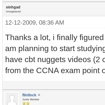
sinhgad
Unregistered
12-12-2009, 08:36 AM
Thanks a lot, i finally figure
am planning to start studyi
have cbt nuggets videos (2 c
from the CCNA exam point o
flintlock
Junior Member