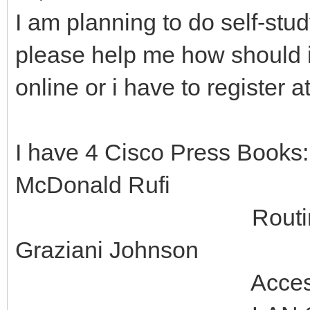
I am planning to do self-st
please help me how should i 
online or i have to register 
I have 4 Cisco Press Books
McDonald Rufi
Routing Protocol
Graziani Johnson
Accessing the WA