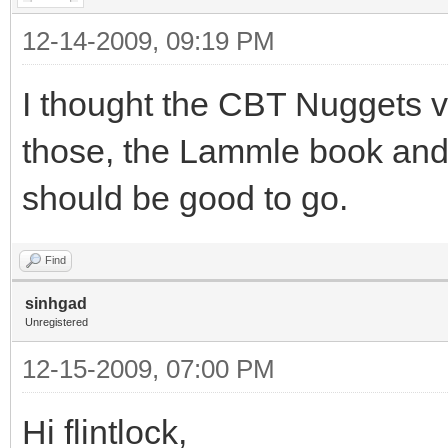
12-14-2009, 09:19 PM
I thought the CBT Nuggets v
those, the Lammle book and
should be good to go.
Find
sinhgad
Unregistered
12-15-2009, 07:00 PM
Hi flintlock,