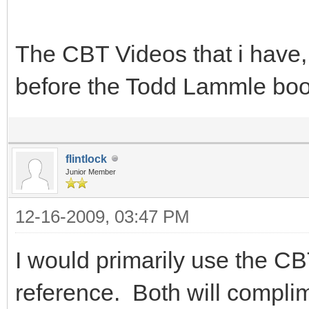
The CBT Videos that i have, 
before the Todd Lammle bo
flintlock
Junior Member
12-16-2009, 03:47 PM
I would primarily use the C
reference. Both will complim