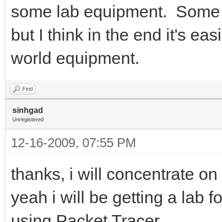
some lab equipment. Some 
but I think in the end it's ea
world equipment.
Find
sinhgad
Unregistered
12-16-2009, 07:55 PM
thanks, i will concentrate 
yeah i will be getting a lab f
using Packet Tracer..