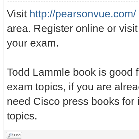
Visit
http://pearsonvue.com/
area. Register online or visit
your exam.
Todd Lammle book is good fo
exam topics, if you are alrea
need Cisco press books for 
topics.
Find