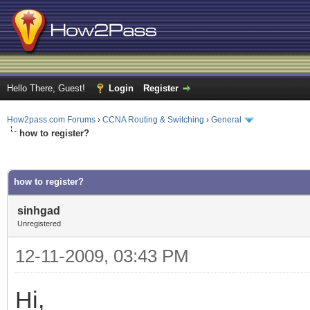
Hello There, Guest!
Login
Register
How2pass.com Forums
›
CCNA Routing & Switching
›
General
how to register?
ge
how to register?
sinhgad
Unregistered
12-11-2009, 03:43 PM
Hi,