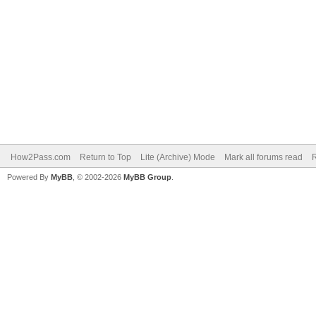
How2Pass.com
Return to Top
Lite (Archive) Mode
Mark all forums read
Powered By
MyBB
, © 2002-2026
MyBB Group
.