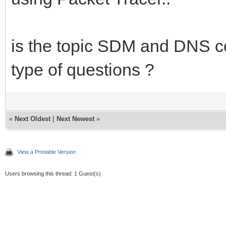
is the topic SDM and DNS co
type of questions ?
«
Next Oldest
|
Next Newest
»
View a Printable Version
Users browsing this thread: 1 Guest(s)