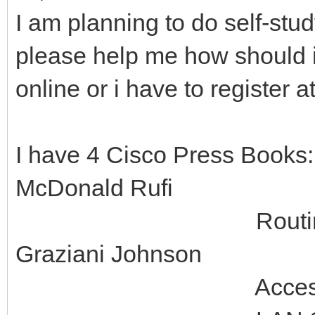
I am planning to do self-st
please help me how should i 
online or i have to register 
I have 4 Cisco Press Books
McDonald Rufi
Routing Protocol
Graziani Johnson
Accessing the WA