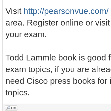
Visit
http://pearsonvue.com/
area. Register online or visit
your exam.
Todd Lammle book is good fo
exam topics, if you are alrea
need Cisco press books for 
topics.
Find