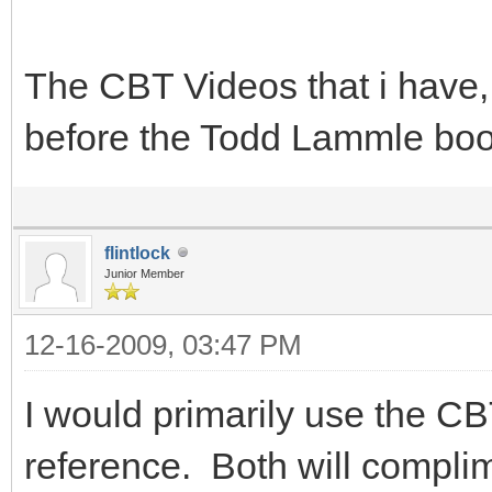
The CBT Videos that i have, 
before the Todd Lammle bo
flintlock
Junior Member
12-16-2009, 03:47 PM
I would primarily use the C
reference. Both will complim