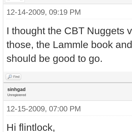
12-14-2009, 09:19 PM
I thought the CBT Nuggets v
those, the Lammle book and
should be good to go.
Find
sinhgad
Unregistered
12-15-2009, 07:00 PM
Hi flintlock,