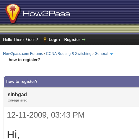
Hello There, Guest!
Login
Register
How2pass.com Forums
›
CCNA Routing & Switching
›
General
how to register?
ge
how to register?
sinhgad
Unregistered
12-11-2009, 03:43 PM
Hi,