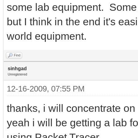
some lab equipment. Some 
but I think in the end it's ea
world equipment.
Find
sinhgad
Unregistered
12-16-2009, 07:55 PM
thanks, i will concentrate 
yeah i will be getting a lab f
using Packet Tracer..