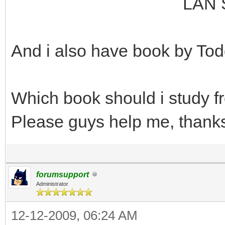
LAN Switching an
And i also have book by Tod
Which book should i study 
Please guys help me, thank
forumsupport
Administrator
12-12-2009, 06:24 AM