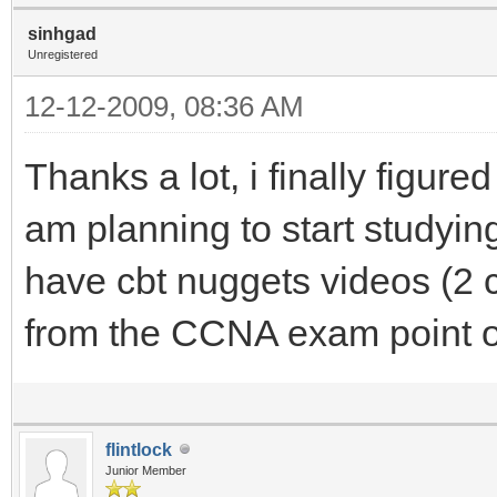
sinhgad
Unregistered
12-12-2009, 08:36 AM
Thanks a lot, i finally figure
am planning to start studyi
have cbt nuggets videos (2 c
from the CCNA exam point o
flintlock
Junior Member