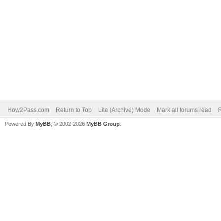
How2Pass.com
Return to Top
Lite (Archive) Mode
Mark all forums read
Powered By
MyBB
, © 2002-2026
MyBB Group
.