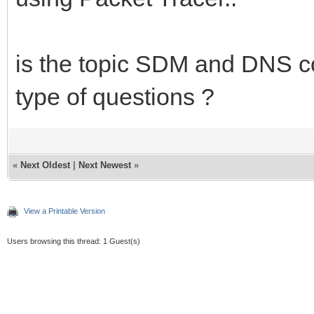
is the topic SDM and DNS co
type of questions ?
«
Next Oldest
|
Next Newest
»
View a Printable Version
Users browsing this thread: 1 Guest(s)