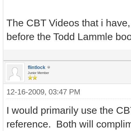
The CBT Videos that i have, 
before the Todd Lammle bo
flintlock
Junior Member
12-16-2009, 03:47 PM
I would primarily use the C
reference. Both will complim