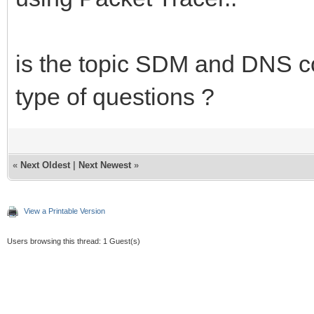
is the topic SDM and DNS co
type of questions ?
«
Next Oldest
|
Next Newest
»
View a Printable Version
Users browsing this thread: 1 Guest(s)