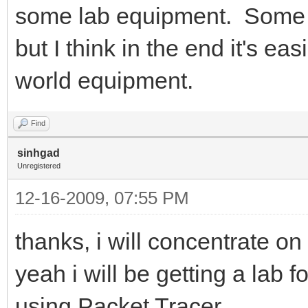
some lab equipment. Some 
but I think in the end it's ea
world equipment.
Find
sinhgad
Unregistered
12-16-2009, 07:55 PM
thanks, i will concentrate 
yeah i will be getting a lab f
using Packet Tracer..