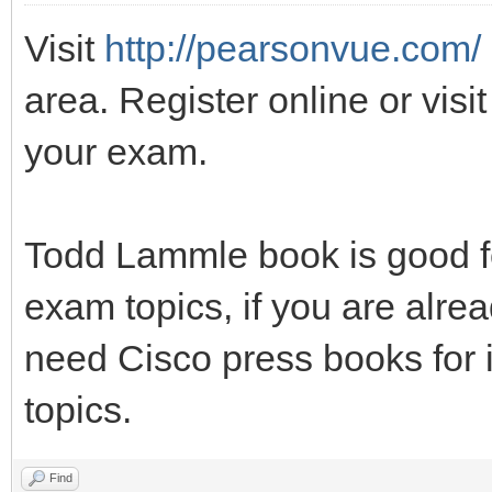
Visit
http://pearsonvue.com/
area. Register online or visit
your exam.
Todd Lammle book is good fo
exam topics, if you are alrea
need Cisco press books for 
topics.
Find