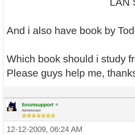
LAN Switching an
And i also have book by Tod
Which book should i study 
Please guys help me, thank
forumsupport
Administrator
12-12-2009, 06:24 AM