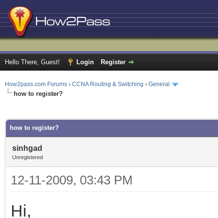
Hello There, Guest!
Login
Register
How2pass.com Forums
›
CCNA Routing & Switching
›
General
how to register?
ge
how to register?
sinhgad
Unregistered
12-11-2009, 03:43 PM
Hi,