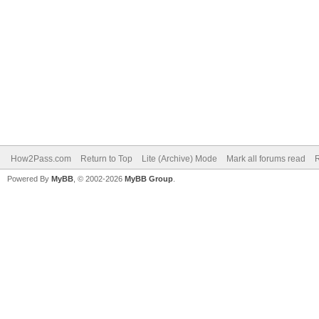
How2Pass.com
Return to Top
Lite (Archive) Mode
Mark all forums read
Powered By
MyBB
, © 2002-2026
MyBB Group
.