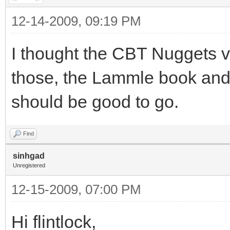
12-14-2009, 09:19 PM
I thought the CBT Nuggets v
those, the Lammle book and
should be good to go.
Find
sinhgad
Unregistered
12-15-2009, 07:00 PM
Hi flintlock,