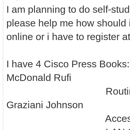
I am planning to do self-st
please help me how should i 
online or i have to register 
I have 4 Cisco Press Books
McDonald Rufi
Routing Protocol
Graziani Johnson
Accessing the WA