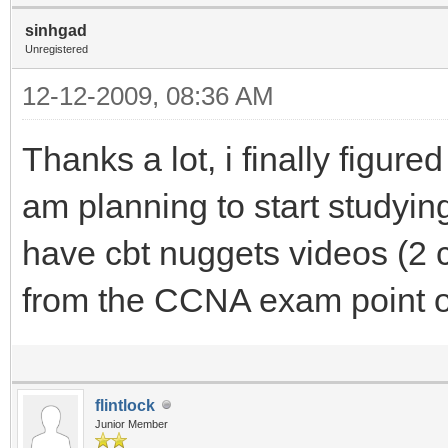
sinhgad
Unregistered
12-12-2009, 08:36 AM
Thanks a lot, i finally figure
am planning to start studyi
have cbt nuggets videos (2 c
from the CCNA exam point o
flintlock
Junior Member