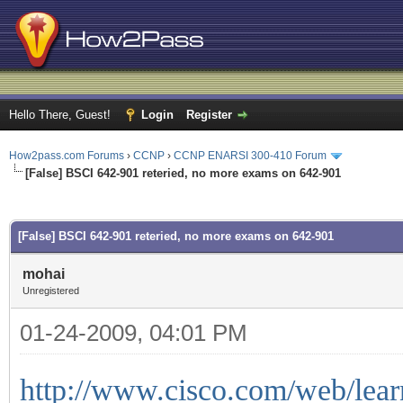
Hello There, Guest!
Login
Register
How2pass.com Forums
›
CCNP
›
CCNP ENARSI 300-410 Forum
[False] BSCI 642-901 reteried, no more exams on 642-901
ge
[False] BSCI 642-901 reteried, no more exams on 642-901
mohai
Unregistered
01-24-2009, 04:01 PM
http://www.cisco.com/web/learn