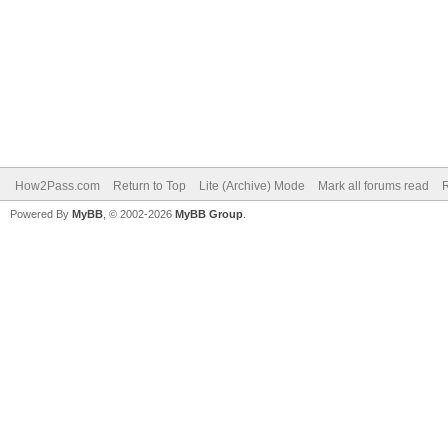
How2Pass.com
Return to Top
Lite (Archive) Mode
Mark all forums read
Powered By
MyBB
, © 2002-2026
MyBB Group
.