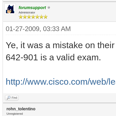
forumsupport
Administrator
01-27-2009, 03:33 AM
Ye, it was a mistake on their
642-901 is a valid exam.
http://www.cisco.com/web/le
Find
rohn_tolentino
Unregistered