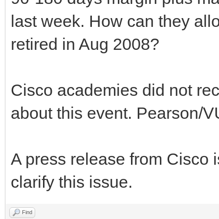
last week. How can they allo
retired in Aug 2008?
Cisco academies did not rece
about this event. Pearson/VU
A press release from Cisco 
clarify this issue.
Find