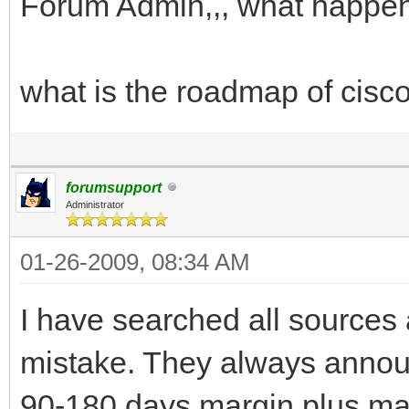
Forum Admin,,, what happen
what is the roadmap of cisco
forumsupport
Administrator
01-26-2009, 08:34 AM
I have searched all sources a
mistake. They always announ
90-180 days margin plus man