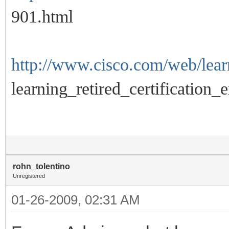
901.html
http://www.cisco.com/web/learn
learning_retired_certification_
rohn_tolentino
Unregistered
01-26-2009, 02:31 AM