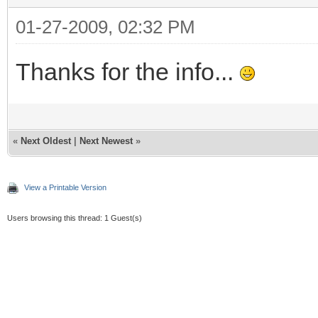
01-27-2009, 02:32 PM
Thanks for the info...
«
Next Oldest
|
Next Newest
»
View a Printable Version
Users browsing this thread: 1 Guest(s)