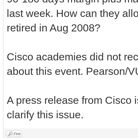
last week. How can they allo
retired in Aug 2008?
Cisco academies did not rece
about this event. Pearson/VU
A press release from Cisco 
clarify this issue.
Find