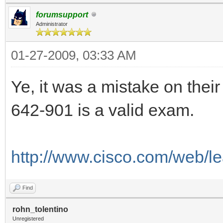
forumsupport
Administrator
01-27-2009, 03:33 AM
Ye, it was a mistake on their
642-901 is a valid exam.
http://www.cisco.com/web/le
Find
rohn_tolentino
Unregistered