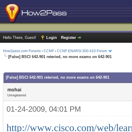
Hello There, Guest!
Login
Register
How2pass.com Forums
›
CCNP
›
CCNP ENARSI 300-410 Forum
[False] BSCI 642-901 reteried, no more exams on 642-901
ge
[False] BSCI 642-901 reteried, no more exams on 642-901
mohai
Unregistered
01-24-2009, 04:01 PM
http://www.cisco.com/web/learn