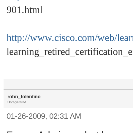
901.html
http://www.cisco.com/web/learn
learning_retired_certification_
rohn_tolentino
Unregistered
01-26-2009, 02:31 AM