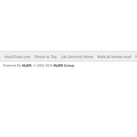
How2Pass.com
Return to Top
Lite (Archive) Mode
Mark all forums read
Powered By
MyBB
, © 2002-2026
MyBB Group
.