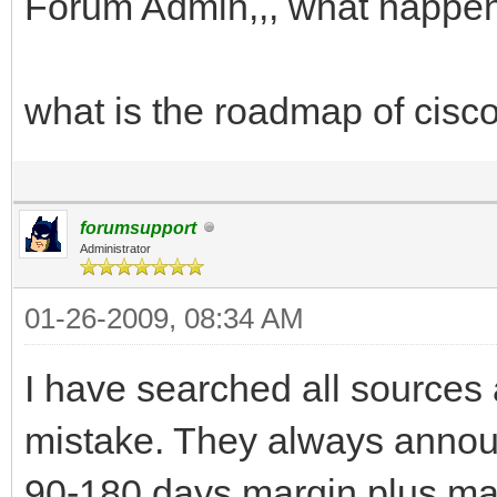
Forum Admin,,, what happen
what is the roadmap of cisco
forumsupport
Administrator
01-26-2009, 08:34 AM
I have searched all sources a
mistake. They always announ
90-180 days margin plus man