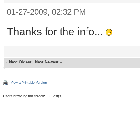
01-27-2009, 02:32 PM
Thanks for the info...
«
Next Oldest
|
Next Newest
»
View a Printable Version
Users browsing this thread: 1 Guest(s)