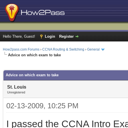
Hello There, Guest!
Login
Register
How2pass.com Forums
›
CCNA Routing & Switching
›
General
Advice on which exam to take
ge
Advice on which exam to take
St. Louis
Unregistered
02-13-2009, 10:25 PM
I passed the CCNA Intro Exa