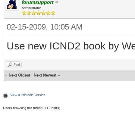
forumsupport
Administrator
02-15-2009, 10:05 AM
Use new ICND2 book by W
Find
«
Next Oldest
|
Next Newest
»
View a Printable Version
Users browsing this thread: 1 Guest(s)