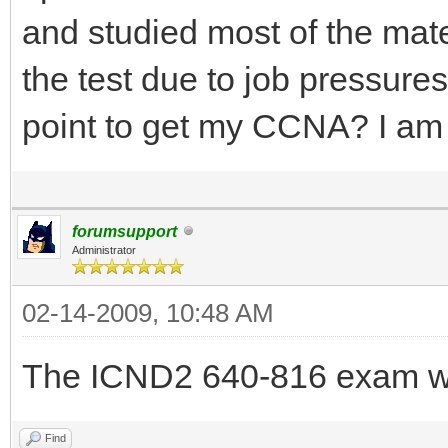
and studied most of the mat
the test due to job pressure
point to get my CCNA? I a
forumsupport
Administrator
02-14-2009, 10:48 AM
The ICND2 640-816 exam wi
Find