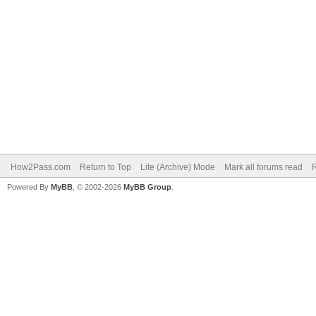
How2Pass.com
Return to Top
Lite (Archive) Mode
Mark all forums read
Powered By
MyBB
, © 2002-2026
MyBB Group
.