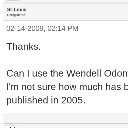
St. Louis
Unregistered
02-14-2009, 02:14 PM
Thanks.
Can I use the Wendell Odo
I'm not sure how much has 
published in 2005.