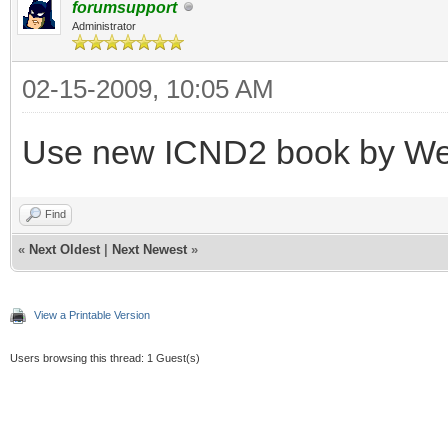
forumsupport
Administrator
02-15-2009, 10:05 AM
Use new ICND2 book by W
Find
«
Next Oldest
|
Next Newest
»
View a Printable Version
Users browsing this thread: 1 Guest(s)