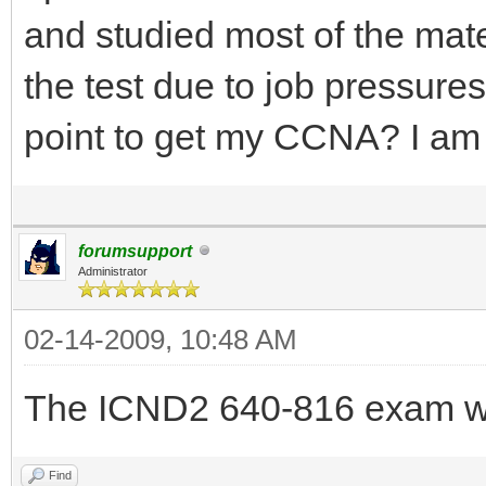
and studied most of the mat
the test due to job pressure
point to get my CCNA? I a
forumsupport
Administrator
02-14-2009, 10:48 AM
The ICND2 640-816 exam wi
Find