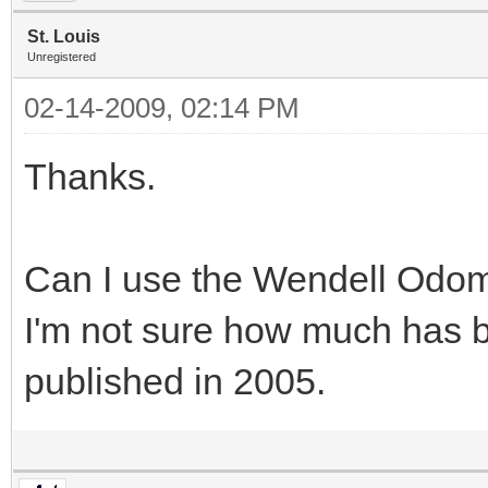
St. Louis
Unregistered
02-14-2009, 02:14 PM
Thanks.
Can I use the Wendell Odo
I'm not sure how much has 
published in 2005.