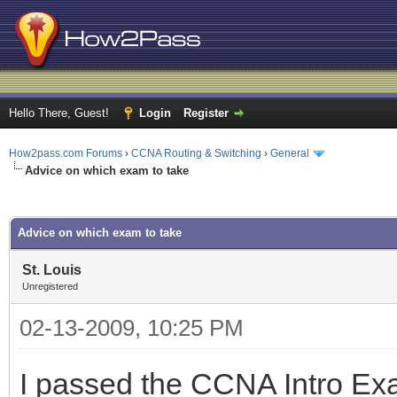
Hello There, Guest!
Login
Register
How2pass.com Forums
›
CCNA Routing & Switching
›
General
Advice on which exam to take
ge
Advice on which exam to take
St. Louis
Unregistered
02-13-2009, 10:25 PM
I passed the CCNA Intro Exa