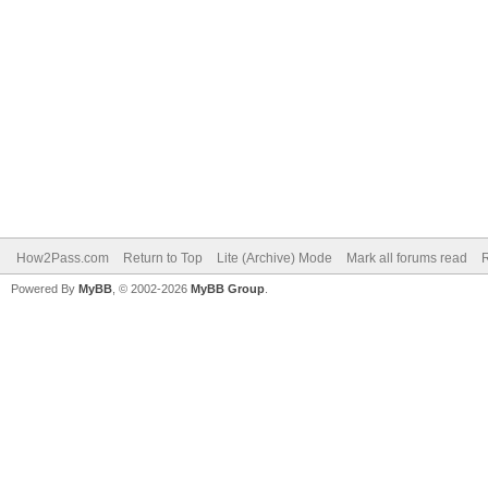
How2Pass.com
Return to Top
Lite (Archive) Mode
Mark all forums read
Powered By
MyBB
, © 2002-2026
MyBB Group
.