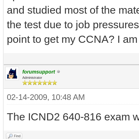
and studied most of the mat
the test due to job pressure
point to get my CCNA? I a
forumsupport
Administrator
02-14-2009, 10:48 AM
The ICND2 640-816 exam wi
Find