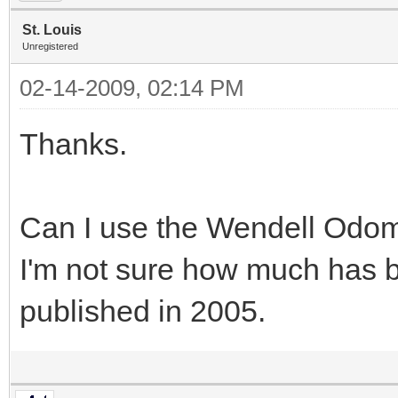
St. Louis
Unregistered
02-14-2009, 02:14 PM
Thanks.
Can I use the Wendell Odo
I'm not sure how much has 
published in 2005.