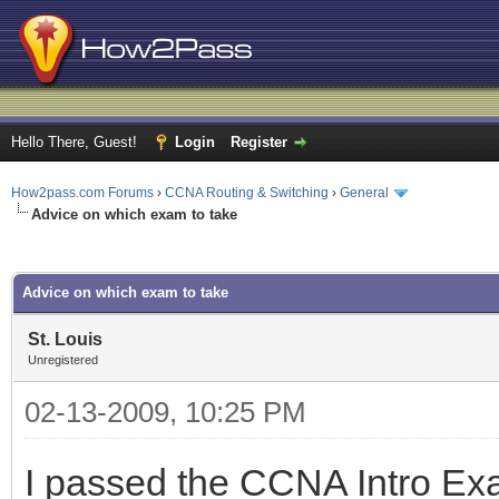
Hello There, Guest!
Login
Register
How2pass.com Forums
›
CCNA Routing & Switching
›
General
Advice on which exam to take
ge
Advice on which exam to take
St. Louis
Unregistered
02-13-2009, 10:25 PM
I passed the CCNA Intro Exa