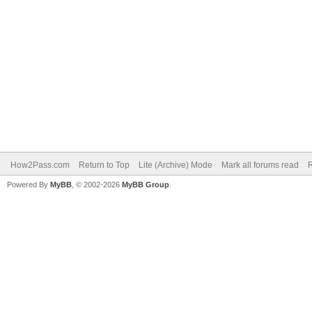
How2Pass.com
Return to Top
Lite (Archive) Mode
Mark all forums read
Powered By
MyBB
, © 2002-2026
MyBB Group
.