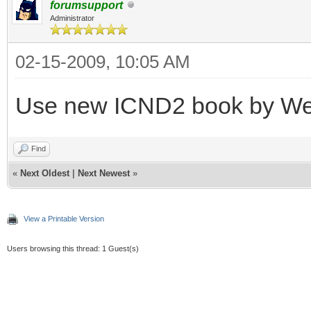
forumsupport
Administrator
02-15-2009, 10:05 AM
Use new ICND2 book by W
Find
«
Next Oldest
|
Next Newest
»
View a Printable Version
Users browsing this thread: 1 Guest(s)