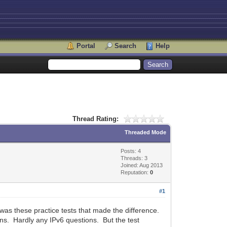
Portal
Search
Help
Thread Rating:
Threaded Mode
Posts: 4
Threads: 3
Joined: Aug 2013
Reputation:
0
#1
it was these practice tests that made the difference.
ons. Hardly any IPv6 questions. But the test