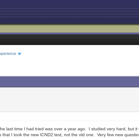
xperience
. The last time I had tried was over a year ago. I studied very hard, but 
s that I took the new ICND2 test, not the old one. Very few new questi