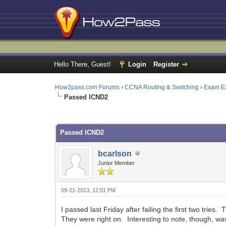
Hello There, Guest!
Login
Register
How2pass.com Forums
›
CCNA Routing & Switching
›
Exam E
Passed ICND2
0 Vote(s) - 0 Average
1
2
3
4
5
Passed ICND2
bcarlson
Junior Member
09-21-2013, 12:01 PM
I passed last Friday after failing the first two tries
They were right on. Interesting to note, though, wa