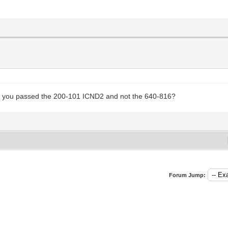
ng you passed the 200-101 ICND2 and not the 640-816?
Forum Jump: