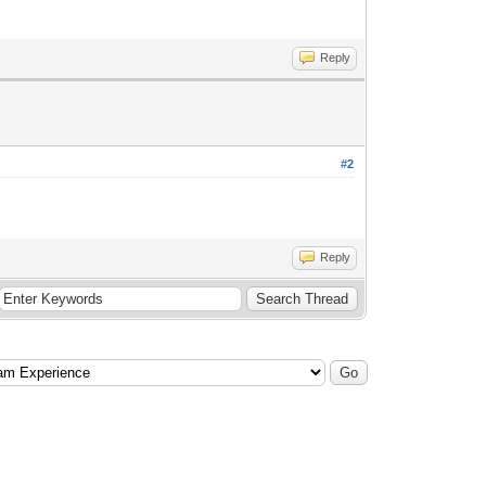
Reply
#2
Reply