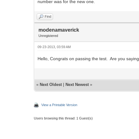
number was for the new one.
Find
modenamaverick
Unregistered
09-23-2013, 03:59 AM
Hello, Congrats on passing the test. Are you sayi
«
Next Oldest
|
Next Newest
»
View a Printable Version
Users browsing this thread: 1 Guest(s)