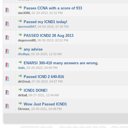
Passes CCNA with a score of 933
0 Vote(s) - 0 out of 5 in Average
1
2
3
4
5
dan3086,
01-23-2012, 01:31 PM
Passed my ICND1 today!
0 Vote(s) - 0 out of 5 in Average
1
2
3
4
5
davmoo6947
,
04-04-2016, 07:39 PM
PASSED ICND2 28 Aug 2013
0 Vote(s) - 0 out of 5 in Average
1
2
3
4
5
degeovoni88,
08-30-2013, 02:52 PM
any advise
0 Vote(s) - 0 out of 5 in Average
1
2
3
4
5
dhulfiqar
,
02-18-2020, 12:42 AM
ENARSI 300-410 many answers are wrong.
0 Vote(s) - 0 out of 5 in Average
1
2
3
4
5
diallo
,
03-26-2022, 04:00 PM
Passed ICND 2 640-816
0 Vote(s) - 0 out of 5 in Average
1
2
3
4
5
dirt2mud,
07-26-2010, 04:57 PM
ICND1 DONE!
0 Vote(s) - 0 out of 5 in Average
1
2
3
4
5
dirtball,
09-27-2011, 12:44 AM
Wow Just Passed ICND1
0 Vote(s) - 0 out of 5 in Average
1
2
3
4
5
Dknows,
10-20-2011, 04:08 PM