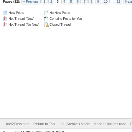
Pages (12):
« Previous
1
2
3
4
5
6
7
8
9
10
…
12
Next
New Posts
No New Posts
Hot Thread (New)
Contains Posts by You
Hot Thread (No New)
Closed Thread
How2Pass.com
Return to Top
Lite (Archive) Mode
Mark all forums read