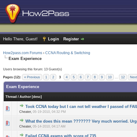
Hello There, Guest!
Login
Register
How2pass.com Forums
›
CCNA Routing & Switching
Exam Experience
Users browsing this forum: 13 Guest(s)
Pages (12):
« Previous
1
2
3
4
5
6
7
8
9
10
…
12
Next
Exam Experience
Thread
/
Author
[
desc
]
Took CCNA today but I can not tell weather I passed of FAI
0 Vote(s) - 0 out of 5 in Average
1
2
3
4
5
Cheater,
05-19-2010, 04:32 PM
What the does this mean ??????? Very much worried. Urg
0 Vote(s) - 0 out of 5 in Average
1
2
3
4
5
Cheater,
05-14-2010, 04:17 AM
Failed CCNA exams with score of 735