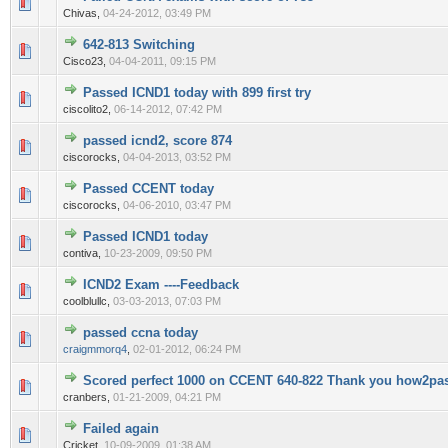
0 Vote(s) - 0 out of 5 in Average
1
2
3
4
5
Chivas,
04-24-2012, 03:49 PM
642-813 Switching
0 Vote(s) - 0 out of 5 in Average
1
2
3
4
5
Cisco23,
04-04-2011, 09:15 PM
Passed ICND1 today with 899 first try
0 Vote(s) - 0 out of 5 in Average
1
2
3
4
5
ciscolito2,
06-14-2012, 07:42 PM
passed icnd2, score 874
0 Vote(s) - 0 out of 5 in Average
1
2
3
4
5
ciscorocks,
04-04-2013, 03:52 PM
Passed CCENT today
0 Vote(s) - 0 out of 5 in Average
1
2
3
4
5
ciscorocks,
04-06-2010, 03:47 PM
Passed ICND1 today
0 Vote(s) - 0 out of 5 in Average
1
2
3
4
5
contiva,
10-23-2009, 09:50 PM
ICND2 Exam ----Feedback
0 Vote(s) - 0 out of 5 in Average
1
2
3
4
5
coolblullc,
03-03-2013, 07:03 PM
passed ccna today
0 Vote(s) - 0 out of 5 in Average
1
2
3
4
5
craigmmorq4
,
02-01-2012, 06:24 PM
Scored perfect 1000 on CCENT 640-822 Thank you how2pa
0 Vote(s) - 0 out of 5 in Average
1
2
3
4
5
cranbers,
01-21-2009, 04:21 PM
Failed again
0 Vote(s) - 0 out of 5 in Average
1
2
3
4
5
Cricket,
10-09-2009, 01:38 AM