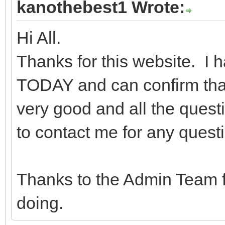
kanothebest1 Wrote:
Hi All.
Thanks for this website. I
TODAY and can confirm that 
very good and all the quest
to contact me for any quest
Thanks to the Admin Team f
doing.