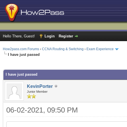
Hello There, Guest!
Login
Register
How2pass.com Forums
›
CCNA Routing & Switching
›
Exam Experience
I have just passed
rage
I have just passed
KevinPorter
Junior Member
06-02-2021, 09:50 PM