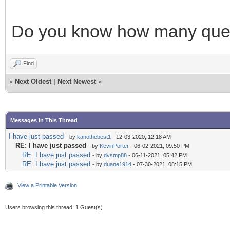
Do you know how many quest
Find
«
Next Oldest
|
Next Newest
»
Messages In This Thread
I have just passed
- by
kanothebest1
- 12-03-2020, 12:18 AM
RE: I have just passed
- by
KevinPorter
- 06-02-2021, 09:50 PM
RE: I have just passed
- by
dvsmp88
- 06-11-2021, 05:42 PM
RE: I have just passed
- by
duane1914
- 07-30-2021, 08:15 PM
View a Printable Version
Users browsing this thread: 1 Guest(s)