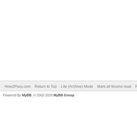
How2Pass.com
Return to Top
Lite (Archive) Mode
Mark all forums read
Powered By
MyBB
, © 2002-2026
MyBB Group
.