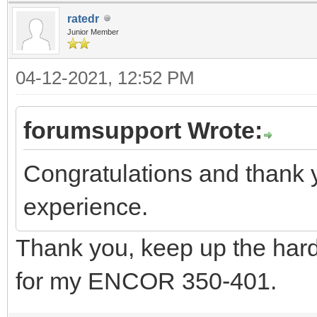
ratedr
Junior Member
04-12-2021, 12:52 PM
forumsupport Wrote:
Congratulations and thank 
experience.
Thank you, keep up the hard
for my ENCOR 350-401.