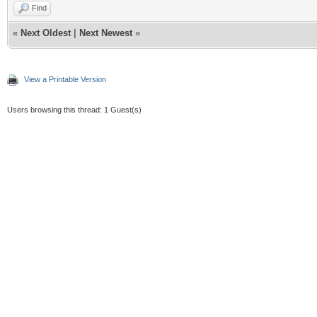
Find
«
Next Oldest
|
Next Newest
»
View a Printable Version
Users browsing this thread: 1 Guest(s)