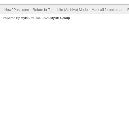
How2Pass.com
Return to Top
Lite (Archive) Mode
Mark all forums read
Powered By
MyBB
, © 2002-2026
MyBB Group
.