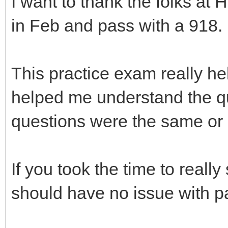
I want to thank the folks a
in Feb and pass with a 918.
This practice exam really h
helped me understand the qu
questions were the same or s
If you took the time to real
should have no issue with 