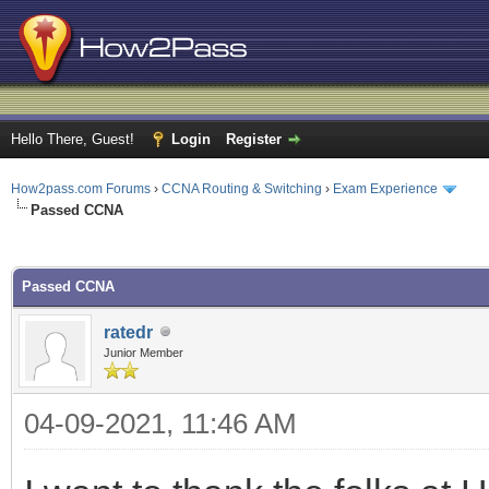
Hello There, Guest!
Login
Register
How2pass.com Forums
›
CCNA Routing & Switching
›
Exam Experience
Passed CCNA
ge
Passed CCNA
ratedr
Junior Member
04-09-2021, 11:46 AM