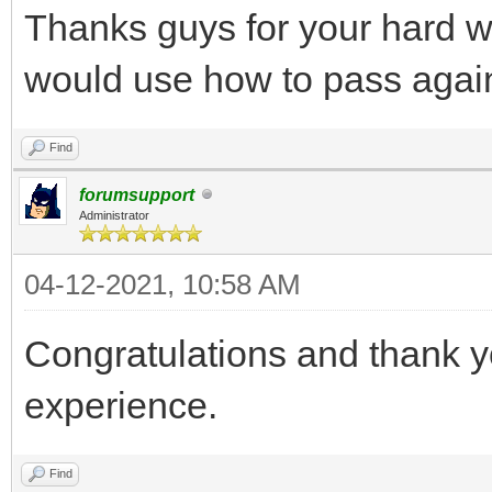
Thanks guys for your hard 
would use how to pass agai
Find
forumsupport
Administrator
04-12-2021, 10:58 AM
Congratulations and thank y
experience.
Find