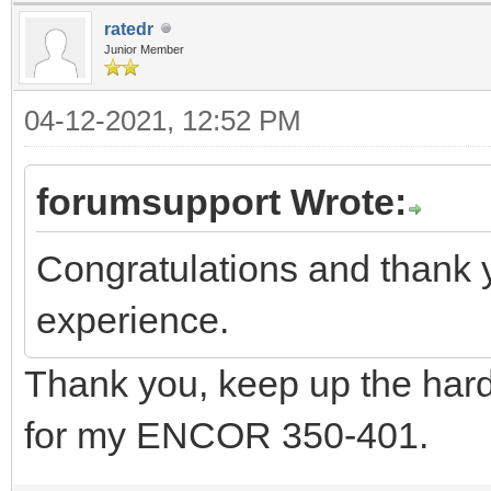
ratedr
Junior Member
04-12-2021, 12:52 PM
forumsupport Wrote:
Congratulations and thank 
experience.
Thank you, keep up the hard
for my ENCOR 350-401.