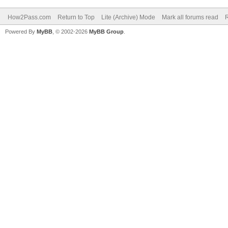
How2Pass.com
Return to Top
Lite (Archive) Mode
Mark all forums read
Powered By
MyBB
, © 2002-2026
MyBB Group
.