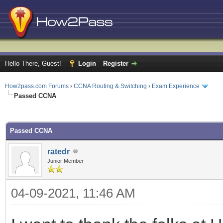
Hello There, Guest!
Login
Register
How2pass.com Forums
›
CCNA Routing & Switching
›
Exam Experience
Passed CCNA
ge
Passed CCNA
ratedr
Junior Member
04-09-2021, 11:46 AM