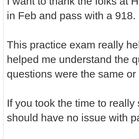
I want to thank the folks a
in Feb and pass with a 918.
This practice exam really h
helped me understand the qu
questions were the same or s
If you took the time to real
should have no issue with 