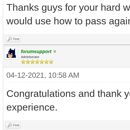
Thanks guys for your hard 
would use how to pass agai
Find
forumsupport
Administrator
04-12-2021, 10:58 AM
Congratulations and thank y
experience.
Find