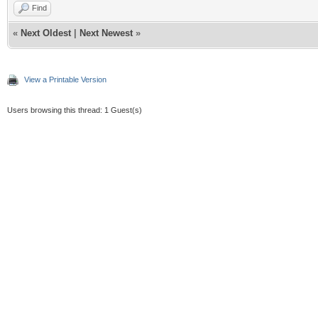
Find
«
Next Oldest
|
Next Newest
»
View a Printable Version
Users browsing this thread: 1 Guest(s)