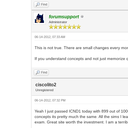
Find
forumsupport
Administrator
06-14-2012, 07:33 AM
This is not true. There are small changes every 
If you understand concepts and not just memorize 
Find
ciscolito2
Unregistered
06-14-2012, 07:32 PM
Yeah I just passed ICND1 today with 899 out of 1000 f
concepts its pretty much the same. All the sims I lea
exam. Great site worth the investment. I am a terrib