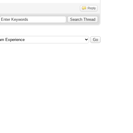
Reply