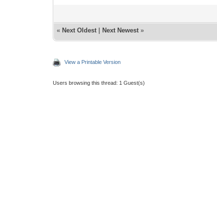
«
Next Oldest
|
Next Newest
»
View a Printable Version
Users browsing this thread: 1 Guest(s)