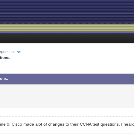
xperience
tions.
ions.
e 9, Cisco made alot of changes to their CCNA test questions. I heard th