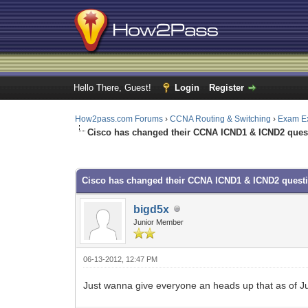
Hello There, Guest!
Login
Register
How2pass.com Forums
›
CCNA Routing & Switching
›
Exam E
Cisco has changed their CCNA ICND1 & ICND2 ques
0 Vote(s) - 0 Average
1
2
3
4
5
Cisco has changed their CCNA ICND1 & ICND2 quest
bigd5x
Junior Member
06-13-2012, 12:47 PM
Just wanna give everyone an heads up that as of Jun