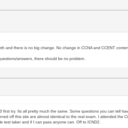
month and there is no big change. No change in CCNA and CCENT conte
questions/answers, there should be no problem.
irst try. Its all pretty much the same. Some questions you can tell have 
rned off this site are almost identical to the real exam. I attended the 
le test taker and if I can pass anyone can. Off to ICND2.