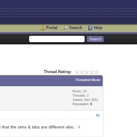
Portal
Search
Help
Thread Rating:
Threaded Mode
Posts: 10
Threads: 2
Joined: Dec 2011
Reputation:
0
#1
at the sims & labs are different also. :-\