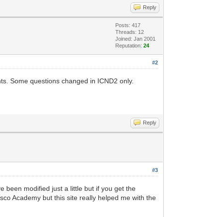
Reply
Posts: 417
Threads: 12
Joined: Jan 2001
Reputation:
24
#2
nts. Some questions changed in ICND2 only.
Reply
#3
been modified just a little but if you get the
Cisco Academy but this site really helped me with the