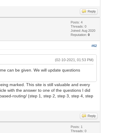
Reply
Posts: 4
Threads: 0
Joined: Aug 2020
Reputation:
0
#62
(02-10-2021, 01:53 PM)
rame can be given. We will update questions
ing marked. This site is still valuable and every
cle with the answer to one of the questions I did
ased-routing/ (step 1, step 2, step 3, step 4, step
Reply
Posts: 1
Threads: 0