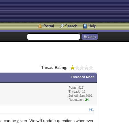
Portal
Search
Help
Thread Rating:
Threaded Mode
Posts: 417
Threads: 12
Joined: Jan 2001
Reputation:
24
#61
ame can be given. We will update questions whenever