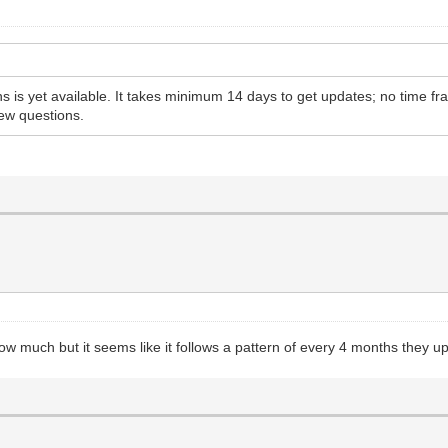
 is yet available. It takes minimum 14 days to get updates; no time f
ew questions.
much but it seems like it follows a pattern of every 4 months they upd