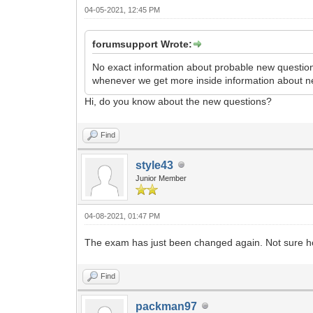
04-05-2021, 12:45 PM
forumsupport Wrote:
No exact information about probable new questions
whenever we get more inside information about n
Hi, do you know about the new questions?
Find
style43
Junior Member
04-08-2021, 01:47 PM
The exam has just been changed again. Not sure how 
Find
packman97