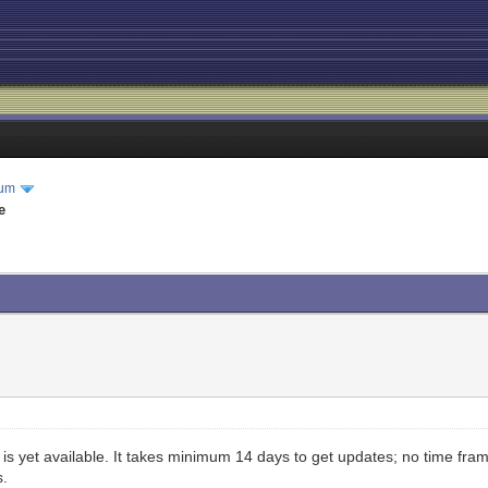
rum
e
is yet available. It takes minimum 14 days to get updates; no time fr
s.