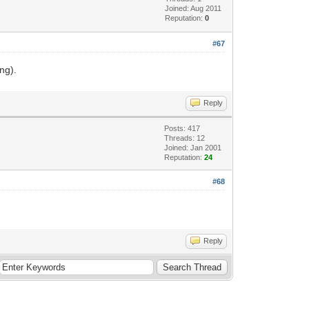
Joined: Aug 2011
Reputation:
0
#67
ng).
Reply
Posts: 417
Threads: 12
Joined: Jan 2001
Reputation:
24
#68
Reply