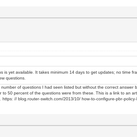
 is yet available. It takes minimum 14 days to get updates; no time f
ew questions.
number of questions I had seen listed but without the correct answer be
 50 percent of the questions were from these. This is a link to an arti
https: // blog.router-switch.com/2013/10/ how-to-configure-pbr-policy-b