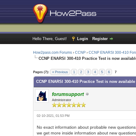
Hello There, Guest!
Login
Register
How2pass.com Forums
›
CCNP
›
CCNP ENARSI 300-410 Fo
CCNP ENARSI 300-410 Practice Test is now availabl
1 Vote(s) - 1 Average
1
2
3
4
5
Pages (7):
« Previous
1
2
3
4
5
6
7
CCNP ENARSI 300-410 Practice Test is now available
forumsupport
Administrator
02-10-2021, 01:53 PM
No exact information about probable new questions 
we get more inside information about new question