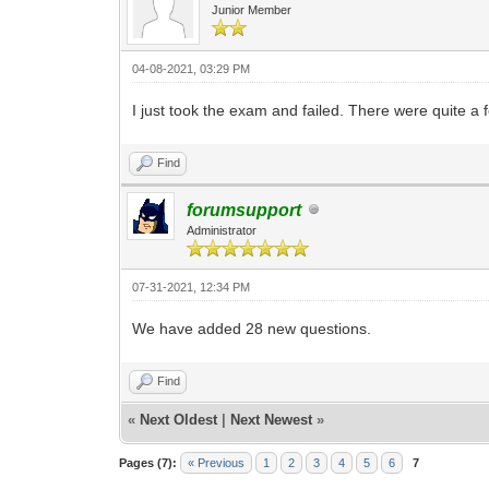
Junior Member
04-08-2021, 03:29 PM
I just took the exam and failed. There were quite a 
Find
forumsupport
Administrator
07-31-2021, 12:34 PM
We have added 28 new questions.
Find
«
Next Oldest
|
Next Newest
»
Pages (7):
« Previous
1
2
3
4
5
6
7