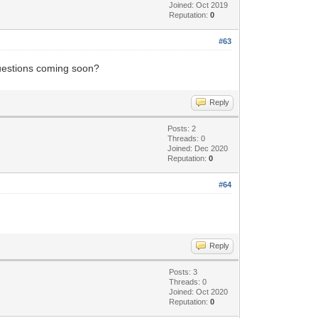
Joined: Oct 2019
Reputation:
0
#63
 questions coming soon?
Reply
Posts: 2
Threads: 0
Joined: Dec 2020
Reputation:
0
#64
Reply
Posts: 3
Threads: 0
Joined: Oct 2020
Reputation:
0