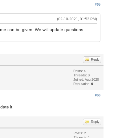
#65
(02-10-2021, 01:53 PM)
rame can be given. We will update questions
Reply
Posts: 4
Threads: 0
Joined: Aug 2020
Reputation:
0
#66
ate it.
Reply
Posts: 2
Threads: 1