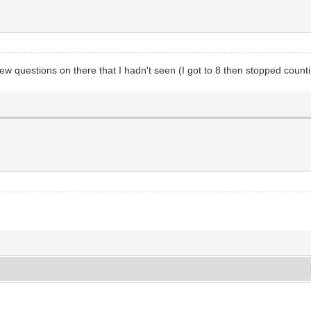
few questions on there that I hadn't seen (I got to 8 then stopped counti