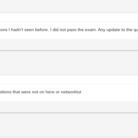
estions I hadn't seen before. I did not pass the exam. Any update to the
estions that were not on here or networktut