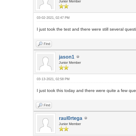
Junior Member
03-02-2021, 02:47 PM
I just took the test and there were still several qu
Find
jason1
Junior Member
03-13-2021, 02:58 PM
I just took this today and there were quite a few qu
Find
raul0rtega
Junior Member