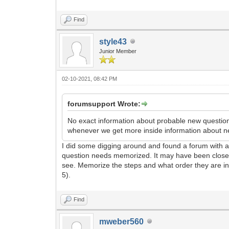
Find
style43
Junior Member
02-10-2021, 08:42 PM
forumsupport Wrote:
No exact information about probable new questions
whenever we get more inside information about n
I did some digging around and found a forum with a 
question needs memorized. It may have been closer to
see. Memorize the steps and what order they are in. 
5).
Find
mweber560