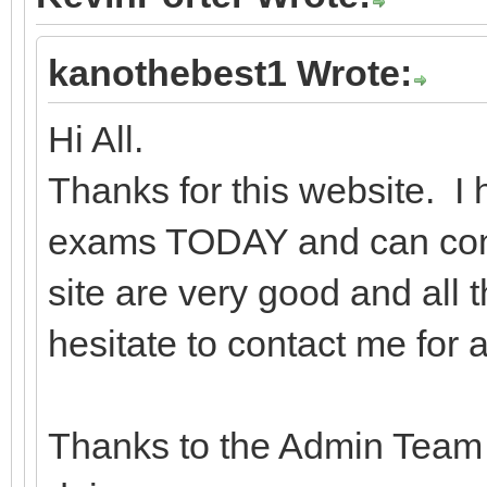
kanothebest1 Wrote:
Hi All.
Thanks for this website. 
exams TODAY and can confi
site are very good and all 
hesitate to contact me for 
Thanks to the Admin Team f