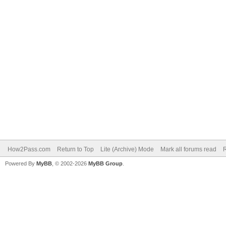
How2Pass.com
Return to Top
Lite (Archive) Mode
Mark all forums read
Powered By
MyBB
, © 2002-2026
MyBB Group
.