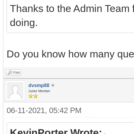
Thanks to the Admin Team f
doing.
Do you know how many quest
Find
dvsmp88
Junior Member
06-11-2021, 05:42 PM
KevinPorter Wrote: