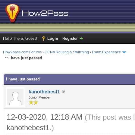
Hello There, Guest!
Login
Register
How2pass.com Forums
›
CCNA Routing & Switching
›
Exam Experience
I have just passed
rage
I have just passed
kanothebest1
Junior Member
12-03-2020, 12:18 AM
(This post was 
kanothebest1
.)