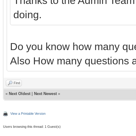
Thanks to the Admin Team f
doing.
Do you know how many ques
Also How many questions ar
Find
«
Next Oldest
|
Next Newest
»
View a Printable Version
Users browsing this thread: 1 Guest(s)