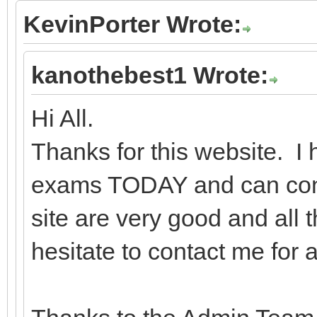
KevinPorter Wrote:
kanothebest1 Wrote:
Hi All.
Thanks for this website. 
exams TODAY and can confi
site are very good and all 
hesitate to contact me for 