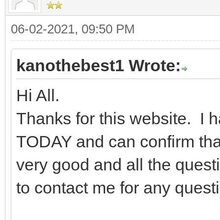
06-02-2021, 09:50 PM
kanothebest1 Wrote:
Hi All.
Thanks for this website. I
TODAY and can confirm that 
very good and all the quest
to contact me for any quest