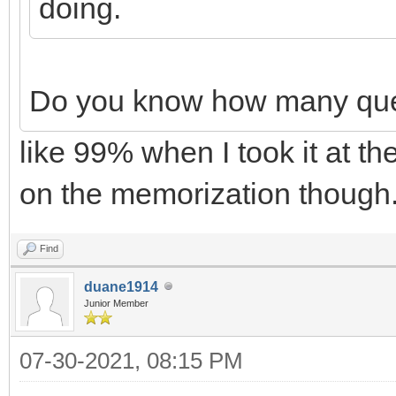
doing.
Do you know how many ques
like 99% when I took it at the
on the memorization though.
Find
duane1914
Junior Member
07-30-2021, 08:15 PM