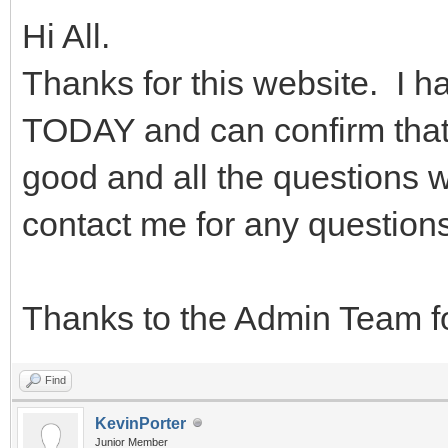
Hi All.
Thanks for this website. I
TODAY and can confirm that t
good and all the questions w
contact me for any questions
Thanks to the Admin Team fo
Find
KevinPorter
Junior Member