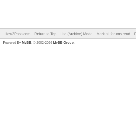
How2Pass.com
Return to Top
Lite (Archive) Mode
Mark all forums read
Powered By
MyBB
, © 2002-2026
MyBB Group
.