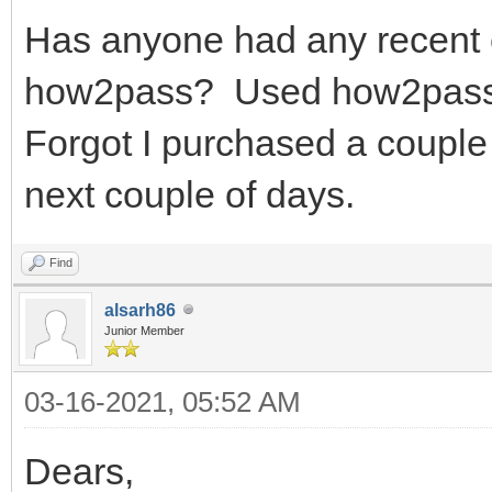
Has anyone had any recent 
how2pass? Used how2pass y
Forgot I purchased a coupl
next couple of days.
Find
alsarh86
Junior Member
03-16-2021, 05:52 AM
Dears,