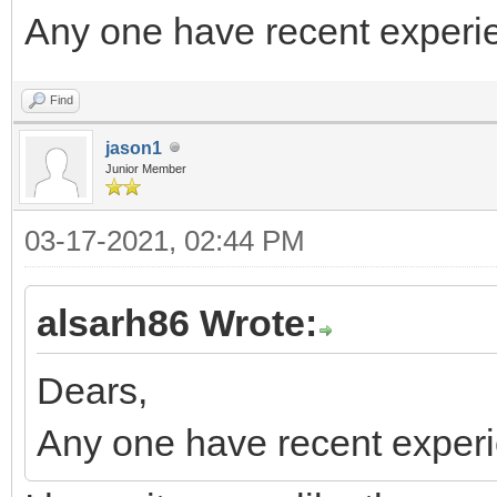
Any one have recent experi
Find
jason1
Junior Member
03-17-2021, 02:44 PM
alsarh86 Wrote:
Dears,
Any one have recent exper