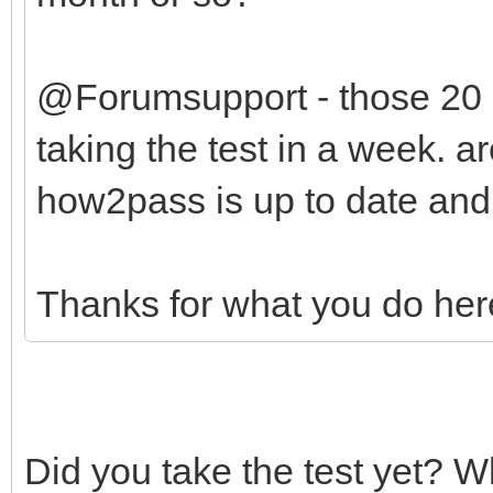
@Forumsupport - those 20
taking the test in a week. a
how2pass is up to date and
Thanks for what you do her
Did you take the test yet? 