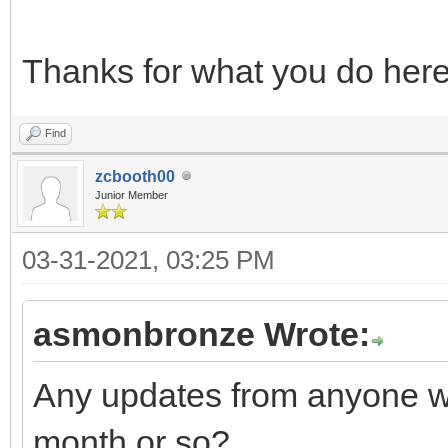
Thanks for what you do her
Find
zcbooth00
Junior Member
03-31-2021, 03:25 PM
asmonbronze Wrote:
Any updates from anyone w
month or so?