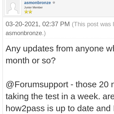
asmonbronze
Junior Member
03-20-2021, 02:37 PM
(This post was 
asmonbronze
.)
Any updates from anyone wh
month or so?
@Forumsupport - those 20 
taking the test in a week. ar
how2pass is up to date and 