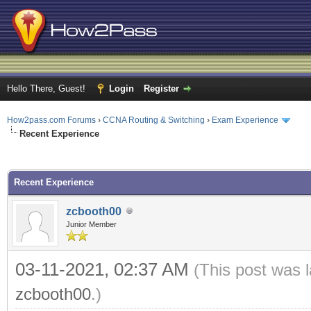
Hello There, Guest!
Login
Register
How2pass.com Forums
›
CCNA Routing & Switching
›
Exam Experience
Recent Experience
ge
Recent Experience
zcbooth00
Junior Member
03-11-2021, 02:37 AM
(This post was 
zcbooth00
.)