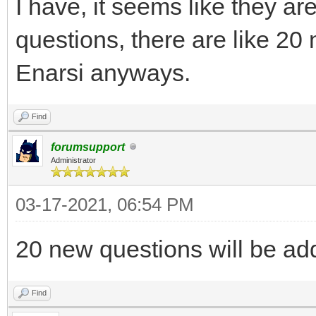
I have, it seems like they ar
questions, there are like 20 
Enarsi anyways.
Find
forumsupport
Administrator
03-17-2021, 06:54 PM
20 new questions will be ad
Find