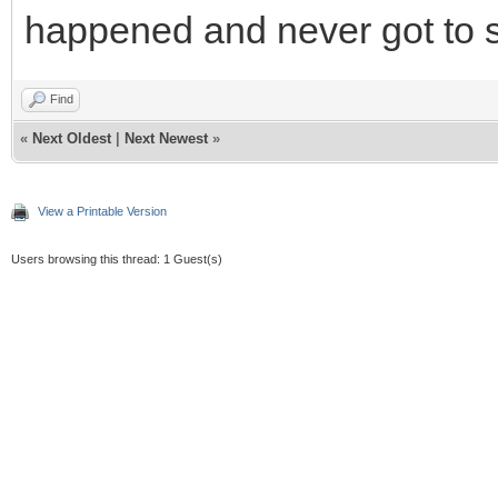
happened and never got to 
Find
«
Next Oldest
|
Next Newest
»
View a Printable Version
Users browsing this thread: 1 Guest(s)