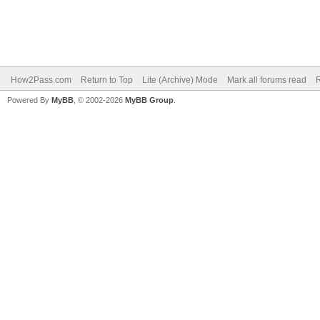
How2Pass.com
Return to Top
Lite (Archive) Mode
Mark all forums read
Powered By
MyBB
, © 2002-2026
MyBB Group
.