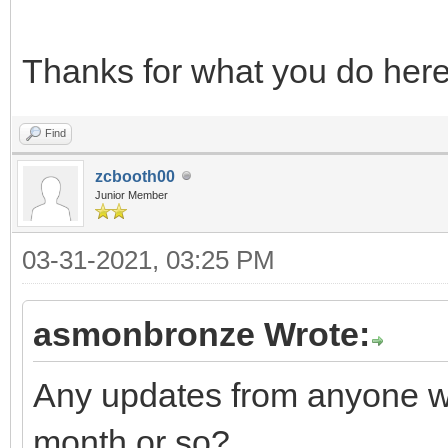
Thanks for what you do her
Find
zcbooth00
Junior Member
03-31-2021, 03:25 PM
asmonbronze Wrote:
Any updates from anyone w
month or so?