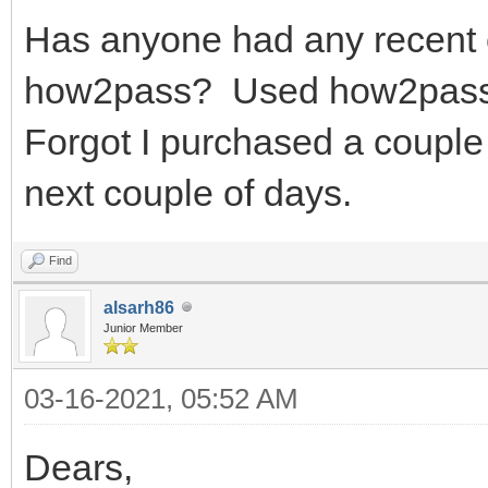
Has anyone had any recent 
how2pass? Used how2pass y
Forgot I purchased a coupl
next couple of days.
Find
alsarh86
Junior Member
03-16-2021, 05:52 AM
Dears,