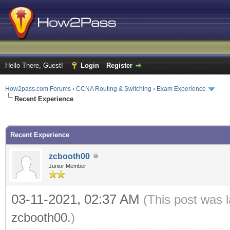
Hello There, Guest!
Login
Register
How2pass.com Forums
›
CCNA Routing & Switching
›
Exam Experience
Recent Experience
ge
Recent Experience
zcbooth00
Junior Member
03-11-2021, 02:37 AM
(This post was 
zcbooth00
.)