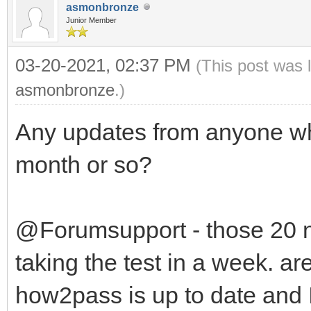
asmonbronze
Junior Member
03-20-2021, 02:37 PM
(This post was 
asmonbronze
.)
Any updates from anyone wh
month or so?
@Forumsupport - those 20 
taking the test in a week. ar
how2pass is up to date and 