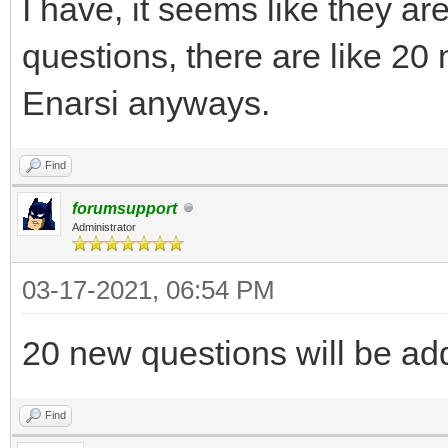
I have, it seems like they ar
questions, there are like 20 
Enarsi anyways.
Find
forumsupport
Administrator
03-17-2021, 06:54 PM
20 new questions will be ad
Find