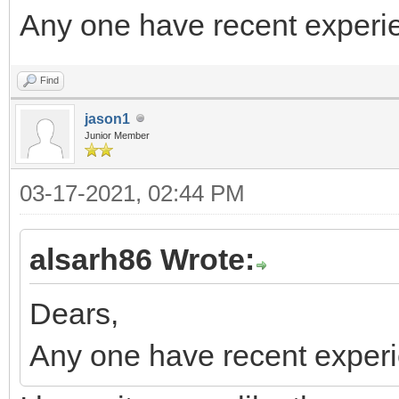
Any one have recent experi
Find
jason1
Junior Member
03-17-2021, 02:44 PM
alsarh86 Wrote:
Dears,
Any one have recent exper