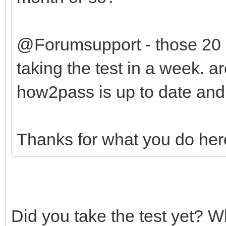
@Forumsupport - those 20
taking the test in a week. a
how2pass is up to date and
Thanks for what you do her
Did you take the test yet? 