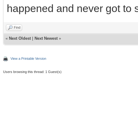
happened and never got to 
Find
«
Next Oldest
|
Next Newest
»
View a Printable Version
Users browsing this thread: 1 Guest(s)